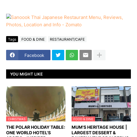
Tags
FOOD & DINE
RESTAURANT/CAFE
Facebook
YOU MIGHT LIKE
CHRISTMAS
FOOD & DINE
THE POLAR HOLIDAY TABLE:
MUM'S HERITAGE HOUSE |
ONE WORLD HOTEL'S
LARGEST DESSERT &