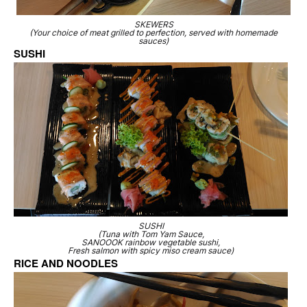
SKEWERS
(Your choice of meat grilled to perfection, served with homemade
sauces)
SUSHI
SUSHI
(Tuna with Tom Yam Sauce,
SANOOOK rainbow vegetable sushi,
Fresh salmon with spicy miso cream sauce)
RICE AND NOODLES