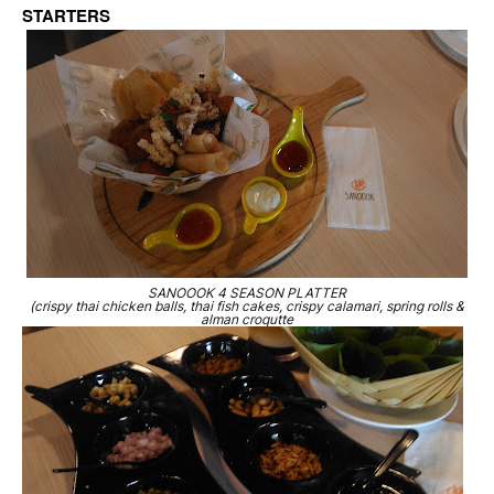
STARTERS
SANOOOK 4 SEASON PLATTER
(crispy thai chicken balls, thai fish cakes, crispy calamari, spring rolls &
alman croqutte