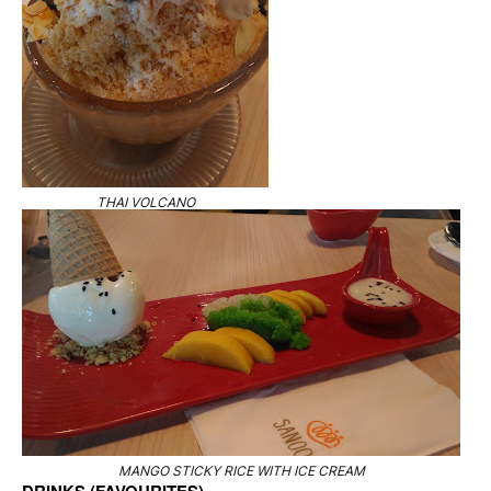
THAI VOLCANO
MANGO STICKY RICE WITH ICE CREAM