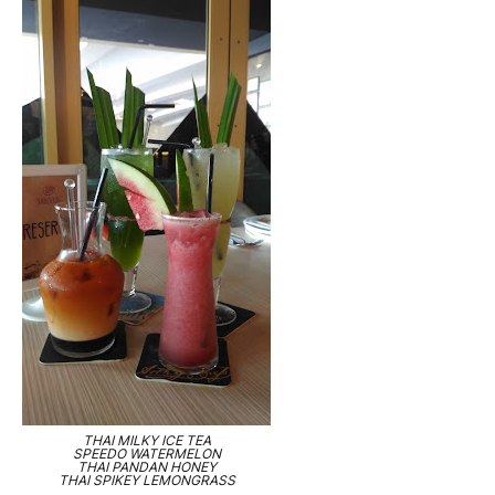
THAI MILKY ICE TEA
SPEEDO WATERMELON
THAI PANDAN HONEY
THAI SPIKEY LEMONGRASS