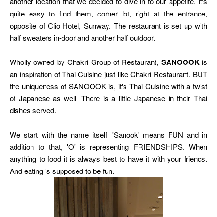
another location that we decided to dive in to our appetite. It's
quite easy to find them, corner lot, right at the entrance,
opposite of Clio Hotel, Sunway. The restaurant is set up with
half sweaters in-door and another half outdoor.
Wholly owned by Chakri Group of Restaurant,
SANOOOK
is
an inspiration of Thai Cuisine just like Chakri Restaurant. BUT
the uniqueness of SANOOOK is, it's Thai Cuisine with a twist
of Japanese as well. There is a little Japanese in their Thai
dishes served.
We start with the name itself, 'Sanook' means FUN and in
addition to that, 'O' is representing FRIENDSHIPS. When
anything to food it is always best to have it with your friends.
And eating is supposed to be fun.