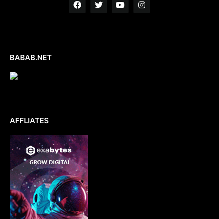
BABAB.NET
AFFLIATES