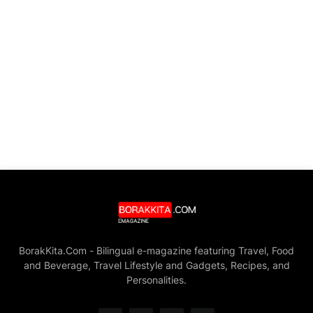
BorakKita.Com - Bilingual e-magazine featuring Travel, Food
and Beverage, Travel Lifestyle and Gadgets, Recipes, and
Personalities.