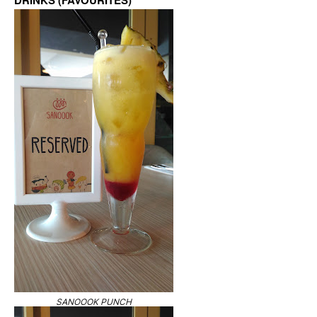
DRINKS (FAVOURITES)
SANOOOK PUNCH