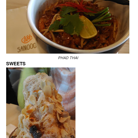
PHAD THAI
SWEETS