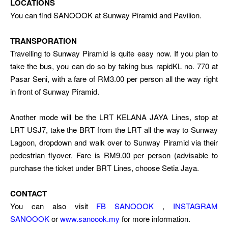
LOCATIONS
You can find SANOOOK at Sunway Piramid and Pavilion.
TRANSPORATION
Travelling to Sunway Piramid is quite easy now. If you plan to
take the bus, you can do so by taking bus rapidKL no. 770 at
Pasar Seni, with a fare of RM3.00 per person all the way right
in front of Sunway Piramid.
Another mode will be the LRT KELANA JAYA Lines, stop at
LRT USJ7, take the BRT from the LRT all the way to Sunway
Lagoon, dropdown and walk over to Sunway Piramid via their
pedestrian flyover. Fare is RM9.00 per person (advisable to
purchase the ticket under BRT Lines, choose Setia Jaya.
CONTACT
You can also visit
FB SANOOOK
,
INSTAGRAM
SANOOOK
or
www.sanoook.my
for more information.