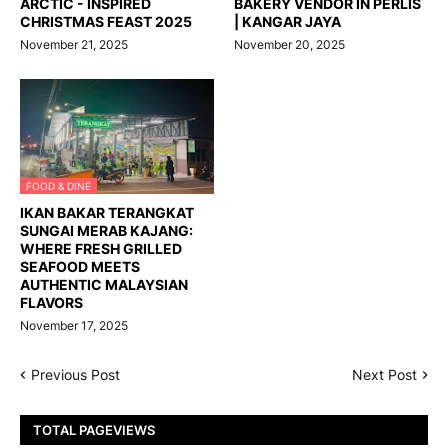
ARCTIC - INSPIRED
BAKERY VENDOR IN PERLIS
CHRISTMAS FEAST 2025
| KANGAR JAYA
November 21, 2025
November 20, 2025
FOOD & DINE
IKAN BAKAR TERANGKAT
SUNGAI MERAB KAJANG:
WHERE FRESH GRILLED
SEAFOOD MEETS
AUTHENTIC MALAYSIAN
FLAVORS
November 17, 2025
Previous Post
Next Post
TOTAL PAGEVIEWS