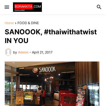
Home
FOOD & DINE
SANOOOK, #thaiwithatwist
IN YOU
by
Admin
-
April 21, 2017