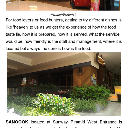
#thaiwithatwist
For food lovers or food hunters, getting to try different dishes is
like 'heaven' to us as we get the experience of how the food
taste lie, how it is prepared, how it is served, what the service
would be, how friendly is the staff and management, where it is
located but always the core is how is the food.
SANOOOK
located at Sunway Piramid West Entrance is