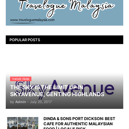
POPULAR POSTS
THEME PARK
THE SKY IS THE LIMIT UP IN
SKYAVENUE, GENTING HIGHLANDS
by
Admin
-
July 20, 2017
DINDA & SONS PORT DICKSON: BEST
CAFE FOR AUTHENTIC MALAYSIAN
FOOD | LOCAL'S PICK