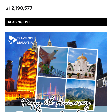
2,190,577
READING LIST