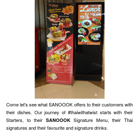
Come let's see what SANOOOK offers to their customers with
their dishes. Our journey of #thaiwithatwist starts with their
Starters, to their
SANOOOK
Signature Menu, their Thai
signatures and their favourite and signature drinks.