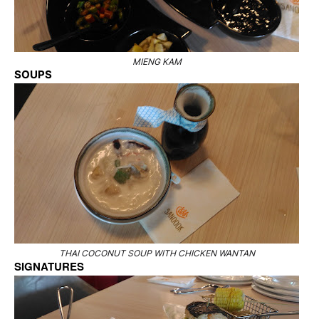
MIENG KAM
SOUPS
THAI COCONUT SOUP WITH CHICKEN WANTAN
SIGNATURES