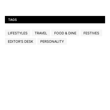
TAGS
LIFESTYLES
TRAVEL
FOOD & DINE
FESTIVES
EDITOR'S DESK
PERSONALITY