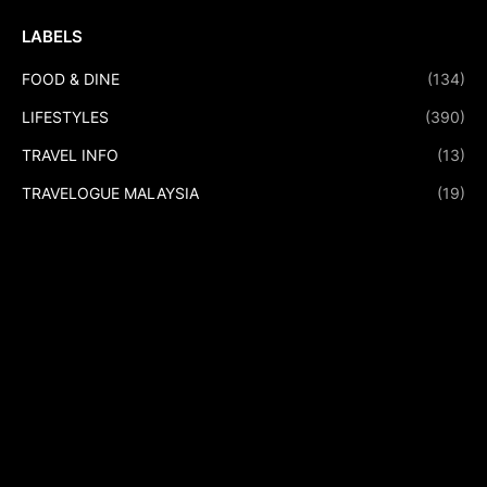
LABELS
FOOD & DINE
(134)
LIFESTYLES
(390)
TRAVEL INFO
(13)
TRAVELOGUE MALAYSIA
(19)