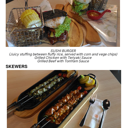
SUSHI BURGER
(Juicy stuffing between fluffy rice, served with corn and vege chips)
Grilled Chicken with Teriyaki Sauce
Grilled Beef with TomYam Sauce
SKEWERS