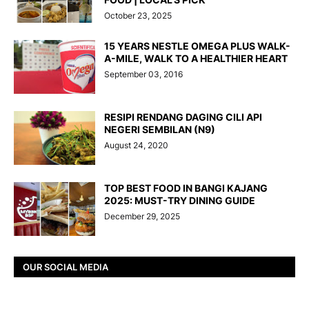
October 23, 2025
15 YEARS NESTLE OMEGA PLUS WALK-
A-MILE, WALK TO A HEALTHIER HEART
September 03, 2016
RESIPI RENDANG DAGING CILI API
NEGERI SEMBILAN (N9)
August 24, 2020
TOP BEST FOOD IN BANGI KAJANG
2025: MUST-TRY DINING GUIDE
December 29, 2025
OUR SOCIAL MEDIA