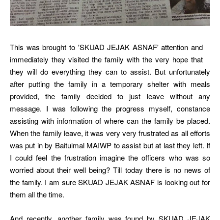
This was brought to 'SKUAD JEJAK ASNAF' attention and
immediately they visited the family with the very hope that
they will do everything they can to assist. But unfortunately
after putting the family in a temporary shelter with meals
provided, the family decided to just leave without any
message. I was following the progress myself, constance
assisting with information of where can the family be placed.
When the family leave, it was very very frustrated as all efforts
was put in by Baitulmal MAIWP to assist but at last they left. If
I could feel the frustration imagine the officers who was so
worried about their well being? Till today there is no news of
the family. I am sure SKUAD JEJAK ASNAF is looking out for
them all the time.
And recently, another family was found by SKUAD JEJAK