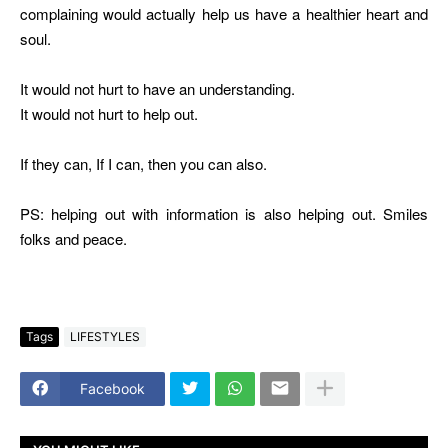
complaining would actually help us have a healthier heart and
soul.
It would not hurt to have an understanding.
It would not hurt to help out.
If they can, If I can, then you can also.
PS: helping out with information is also helping out. Smiles
folks and peace.
Tags
LIFESTYLES
Facebook