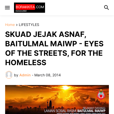
Home
LIFESTYLES
SKUAD JEJAK ASNAF,
BAITULMAL MAIWP - EYES
OF THE STREETS, FOR THE
HOMELESS
by
Admin
-
March 08, 2014