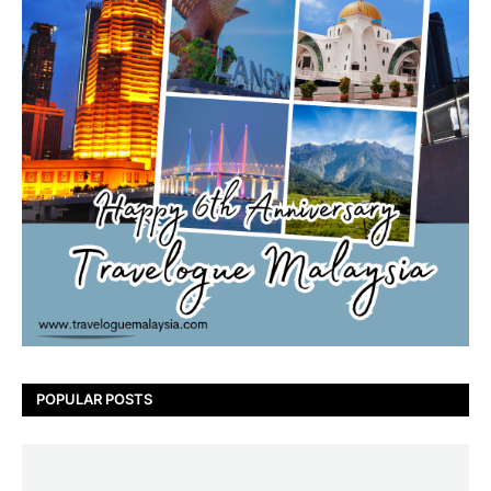
POPULAR POSTS