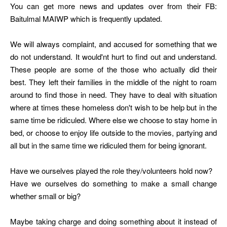
You can get more news and updates over from their FB:
Baitulmal MAIWP which is frequently updated.
We will always complaint, and accused for something that we
do not understand. It would'nt hurt to find out and understand.
These people are some of the those who actually did their
best. They left their families in the middle of the night to roam
around to find those in need. They have to deal with situation
where at times these homeless don't wish to be help but in the
same time be ridiculed. Where else we choose to stay home in
bed, or choose to enjoy life outside to the movies, partying and
all but in the same time we ridiculed them for being ignorant.
Have we ourselves played the role they/volunteers hold now?
Have we ourselves do something to make a small change
whether small or big?
Maybe taking charge and doing something about it instead of