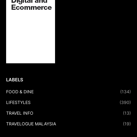
LABELS
FOOD & DINE
(134)
LIFESTYLES
(390)
TRAVEL INFO
(13)
TRAVELOGUE MALAYSIA
(19)