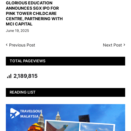
GLORIOUS EDUCATION
ANNOUNCES SGX IPO FOR
PINK TOWER CHILDCARE
CENTRE, PARTNERING WITH
MCI CAPITAL
June 19, 2025
Previous Post
Next Post
TOTAL PAGEVIEWS
2,189,815
READING LIST