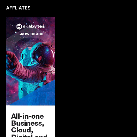
AFFLIATES