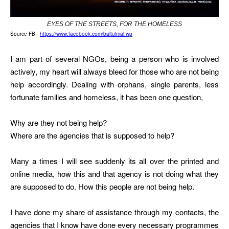
EYES OF THE STREETS, FOR THE HOMELESS
Source FB:
https://www.facebook.com/baitulmal.wp
I am part of several NGOs, being a person who is involved
actively, my heart will always bleed for those who are not being
help accordingly. Dealing with orphans, single parents, less
fortunate families and homeless, it has been one question,
Why are they not being help?
Where are the agencies that is supposed to help?
Many a times I will see suddenly its all over the printed and
online media, how this and that agency is not doing what they
are supposed to do. How this people are not being help.
I have done my share of assistance through my contacts, the
agencies that I know have done every necessary programmes