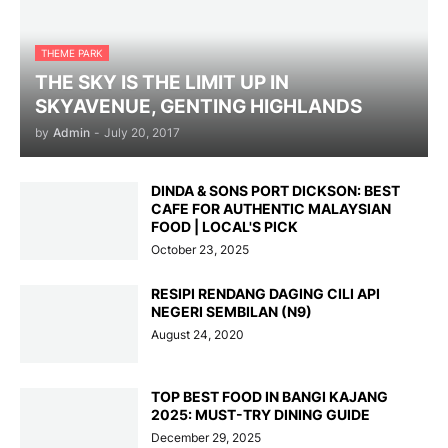
THEME PARK
THE SKY IS THE LIMIT UP IN
SKYAVENUE, GENTING HIGHLANDS
by
Admin
-
July 20, 2017
DINDA & SONS PORT DICKSON: BEST
CAFE FOR AUTHENTIC MALAYSIAN
FOOD | LOCAL'S PICK
October 23, 2025
RESIPI RENDANG DAGING CILI API
NEGERI SEMBILAN (N9)
August 24, 2020
TOP BEST FOOD IN BANGI KAJANG
2025: MUST-TRY DINING GUIDE
December 29, 2025