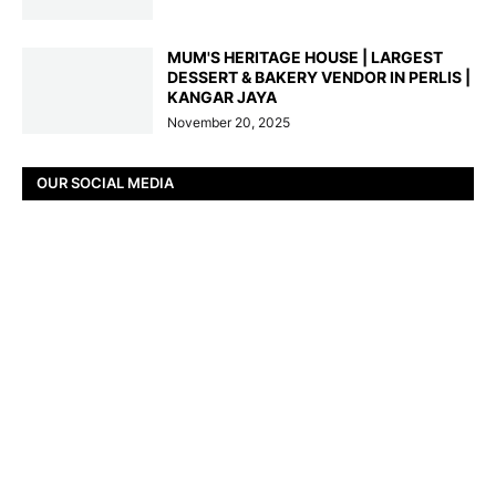
MUM'S HERITAGE HOUSE | LARGEST
DESSERT & BAKERY VENDOR IN PERLIS |
KANGAR JAYA
November 20, 2025
OUR SOCIAL MEDIA