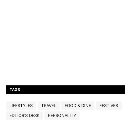
TAGS
LIFESTYLES
TRAVEL
FOOD & DINE
FESTIVES
EDITOR'S DESK
PERSONALITY