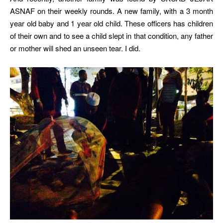
ASNAF on their weekly rounds. A new family, with a 3 month
year old baby and 1 year old child. These officers has children
of their own and to see a child slept in that condition, any father
or mother will shed an unseen tear. I did.