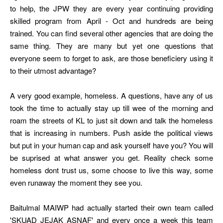
to help, the JPW they are every year continuing providing
skilled program from April - Oct and hundreds are being
trained. You can find several other agencies that are doing the
same thing. They are many but yet one questions that
everyone seem to forget to ask, are those beneficiery using it
to their utmost advantage?
A very good example, homeless. A questions, have any of us
took the time to actually stay up till wee of the morning and
roam the streets of KL to just sit down and talk the homeless
that is increasing in numbers. Push aside the political views
but put in your human cap and ask yourself have you? You will
be suprised at what answer you get. Reality check some
homeless dont trust us, some choose to live this way, some
even runaway the moment they see you.
Baitulmal MAIWP had actually started their own team called
'SKUAD JEJAK ASNAF' and every once a week this team