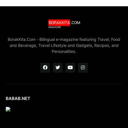
BorakKita.Com - Bilingual e-magazine featuring Travel, Food
and Beverage, Travel Lifestyle and Gadgets, Recipes, and
Personalities.
BABAB.NET