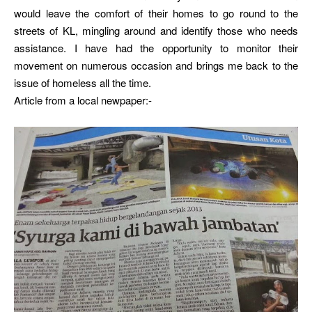
would leave the comfort of their homes to go round to the
streets of KL, mingling around and identify those who needs
assistance. I have had the opportunity to monitor their
movement on numerous occasion and brings me back to the
issue of homeless all the time.
Article from a local newpaper:-