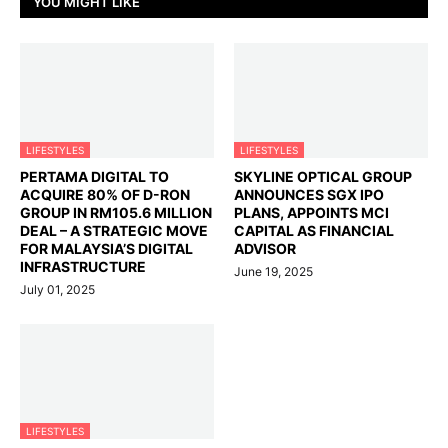
YOU MIGHT LIKE
LIFESTYLES
LIFESTYLES
PERTAMA DIGITAL TO
SKYLINE OPTICAL GROUP
ACQUIRE 80% OF D-RON
ANNOUNCES SGX IPO
GROUP IN RM105.6 MILLION
PLANS, APPOINTS MCI
DEAL – A STRATEGIC MOVE
CAPITAL AS FINANCIAL
FOR MALAYSIA’S DIGITAL
ADVISOR
INFRASTRUCTURE
June 19, 2025
July 01, 2025
LIFESTYLES