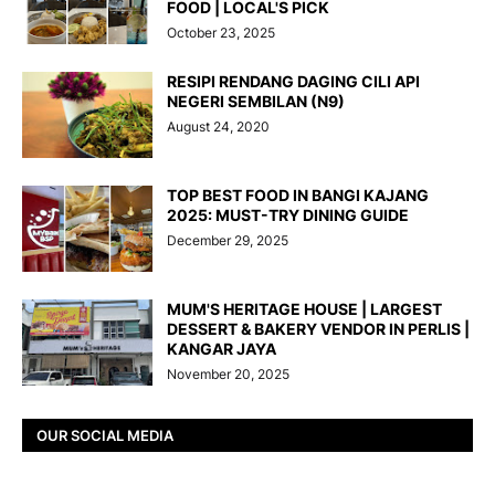
FOOD | LOCAL'S PICK
October 23, 2025
RESIPI RENDANG DAGING CILI API
NEGERI SEMBILAN (N9)
August 24, 2020
TOP BEST FOOD IN BANGI KAJANG
2025: MUST-TRY DINING GUIDE
December 29, 2025
MUM'S HERITAGE HOUSE | LARGEST
DESSERT & BAKERY VENDOR IN PERLIS |
KANGAR JAYA
November 20, 2025
OUR SOCIAL MEDIA