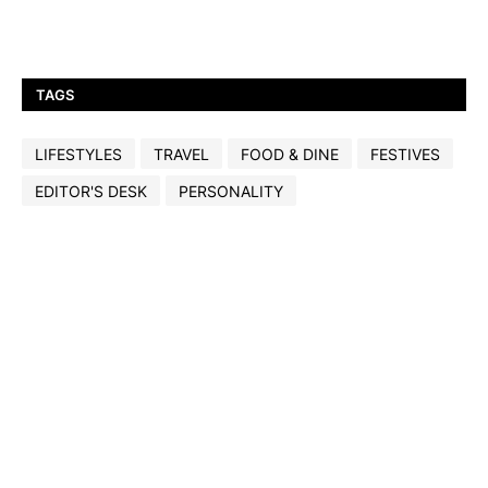
TAGS
LIFESTYLES
TRAVEL
FOOD & DINE
FESTIVES
EDITOR'S DESK
PERSONALITY