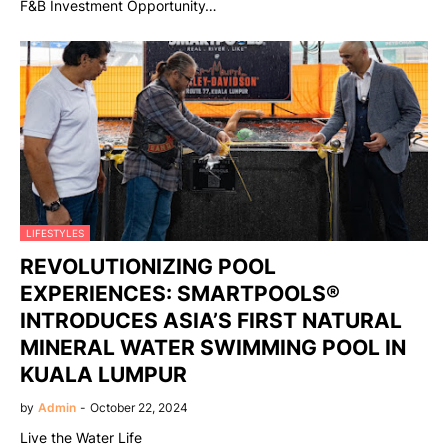
F&B Investment Opportunity…
LIFESTYLES
REVOLUTIONIZING POOL
EXPERIENCES: SMARTPOOLS®
INTRODUCES ASIA’S FIRST NATURAL
MINERAL WATER SWIMMING POOL IN
KUALA LUMPUR
by
Admin
-
October 22, 2024
Live the Water Life