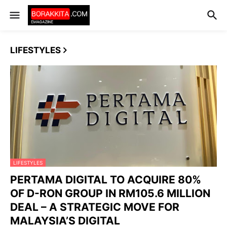
LIFESTYLES
LIFESTYLES
PERTAMA DIGITAL TO ACQUIRE 80%
OF D-RON GROUP IN RM105.6 MILLION
DEAL – A STRATEGIC MOVE FOR
MALAYSIA’S DIGITAL