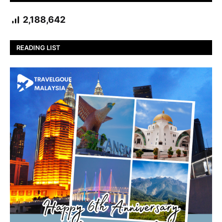
2,188,642
READING LIST