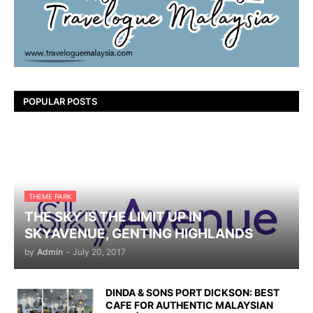
POPULAR POSTS
THEME PARK
THE SKY IS THE LIMIT UP IN
SKYAVENUE, GENTING HIGHLANDS
by
Admin
-
July 20, 2017
DINDA & SONS PORT DICKSON: BEST
CAFE FOR AUTHENTIC MALAYSIAN