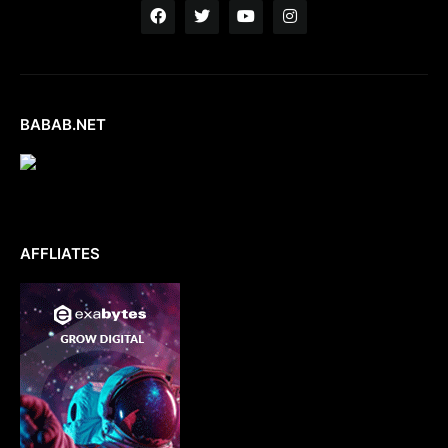
BABAB.NET
AFFLIATES