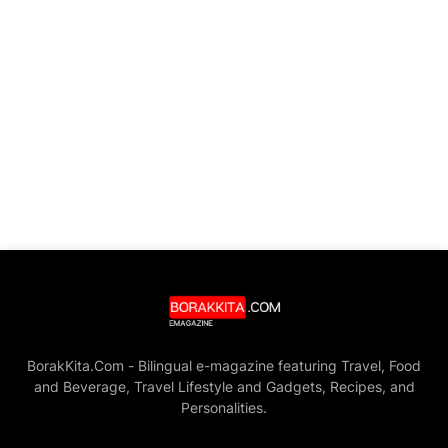
BorakKita.Com - Bilingual e-magazine featuring Travel, Food
and Beverage, Travel Lifestyle and Gadgets, Recipes, and
Personalities.