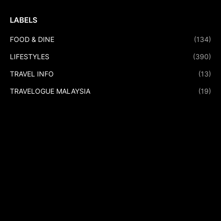
LABELS
FOOD & DINE
(134)
LIFESTYLES
(390)
TRAVEL INFO
(13)
TRAVELOGUE MALAYSIA
(19)