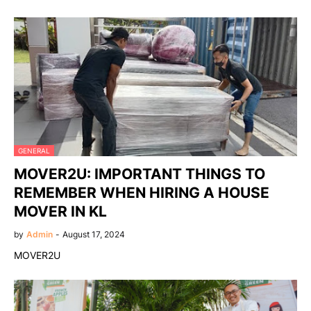
GENERAL
MOVER2U: IMPORTANT THINGS TO
REMEMBER WHEN HIRING A HOUSE
MOVER IN KL
by
Admin
-
August 17, 2024
MOVER2U