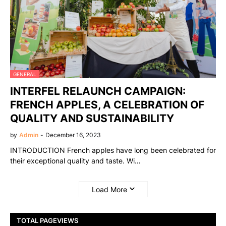
GENERAL
INTERFEL RELAUNCH CAMPAIGN:
FRENCH APPLES, A CELEBRATION OF
QUALITY AND SUSTAINABILITY
by
Admin
-
December 16, 2023
INTRODUCTION French apples have long been celebrated for
their exceptional quality and taste. Wi…
Load More
TOTAL PAGEVIEWS