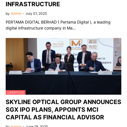
INFRASTRUCTURE
by
Admin
-
July 01, 2025
PERTAMA DIGITAL BERHAD ( Pertama Digital ), a leading
digital infrastructure company in Ma…
LIFESTYLES
SKYLINE OPTICAL GROUP ANNOUNCES
SGX IPO PLANS, APPOINTS MCI
CAPITAL AS FINANCIAL ADVISOR
by
Admin
-
June 19, 2025