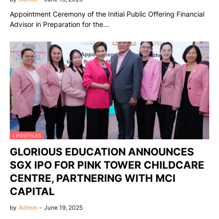
Appointment Ceremony of the Initial Public Offering Financial
Advisor in Preparation for the…
LIFESTYLES
GLORIOUS EDUCATION ANNOUNCES
SGX IPO FOR PINK TOWER CHILDCARE
CENTRE, PARTNERING WITH MCI
CAPITAL
by
Admin
-
June 19, 2025