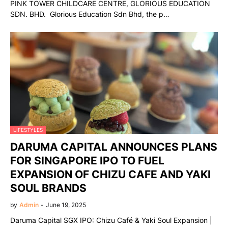
PINK TOWER CHILDCARE CENTRE, GLORIOUS EDUCATION
SDN. BHD. Glorious Education Sdn Bhd, the p…
LIFESTYLES
DARUMA CAPITAL ANNOUNCES PLANS
FOR SINGAPORE IPO TO FUEL
EXPANSION OF CHIZU CAFE AND YAKI
SOUL BRANDS
by
Admin
-
June 19, 2025
Daruma Capital SGX IPO: Chizu Café & Yaki Soul Expansion |