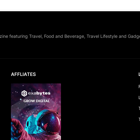
zine featuring Travel, Food and Beverage, Travel Lifestyle and Gadg
AFFLIATES