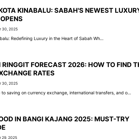
KOTA KINABALU: SABAH'S NEWEST LUXUR
 OPENS
 30, 2025
balu: Redefining Luxury in the Heart of Sabah Wh…
RINGGIT FORECAST 2026: HOW TO FIND T
XCHANGE RATES
 30, 2025
e to saving on currency exchange, international transfers, and o…
OOD IN BANGI KAJANG 2025: MUST-TRY
DE
 29, 2025