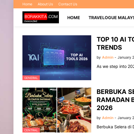
Home
About Us
Contact Us
HOME
TRAVELOGUE MALAY
TOP 10 AI 
TRENDS
by
Admin
-
January 
As we step into 202
GENERAL
BERBUKA SE
RAMADAN B
2026
by
Admin
-
January 2
Berbuka Selera di 
CENTRAL