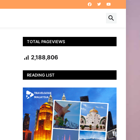
TOTAL PAGEVIEWS
2,188,806
READING LIST