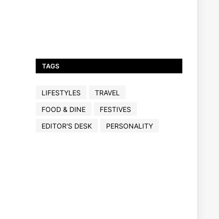
TAGS
LIFESTYLES
TRAVEL
FOOD & DINE
FESTIVES
EDITOR'S DESK
PERSONALITY