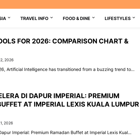
SIA
TRAVEL INFO
FOOD & DINE
LIFESTYLES
TOOLS FOR 2026: COMPARISON CHART &
22, 2026
6, Artificial Intelligence has transitioned from a buzzing trend to…
LERA DI DAPUR IMPERIAL: PREMIUM
UFFET AT IMPERIAL LEXIS KUALA LUMPUR
1, 2026
Dapur Imperial: Premium Ramadan Buffet at Imperial Lexis Kual…