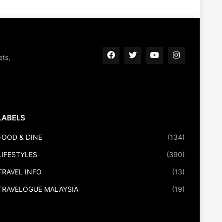
ets,
LABELS
FOOD & DINE
(134)
LIFESTYLES
(390)
TRAVEL INFO
(13)
TRAVELOGUE MALAYSIA
(19)