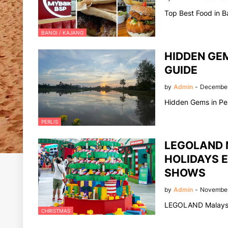
Top Best Food in B
BANGI / KAJANG
HIDDEN GEM
GUIDE
by
Admin
-
December
Hidden Gems in Per
PERLIS
LEGOLAND 
HOLIDAYS E
SHOWS
by
Admin
-
November
LEGOLAND Malaysia
CHRISTMAS