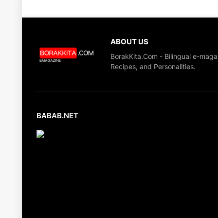
ABOUT US
BorakKita.Com - Bilingual e-maga
Recipes, and Personalities.
BABAB.NET