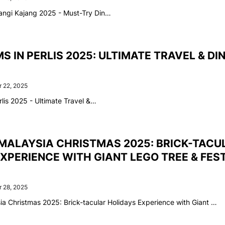
angi Kajang 2025 - Must-Try Din…
S IN PERLIS 2025: ULTIMATE TRAVEL & DI
 22, 2025
lis 2025 - Ultimate Travel &…
MALAYSIA CHRISTMAS 2025: BRICK-TACU
XPERIENCE WITH GIANT LEGO TREE & FES
 28, 2025
 Christmas 2025: Brick-tacular Holidays Experience with Giant …