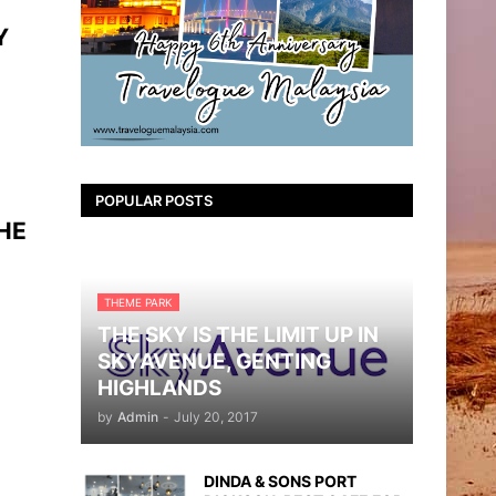
Y
POPULAR POSTS
HE
THEME PARK
THE SKY IS THE LIMIT UP IN
SKYAVENUE, GENTING
HIGHLANDS
by
Admin
-
July 20, 2017
DINDA & SONS PORT