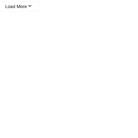
Load More