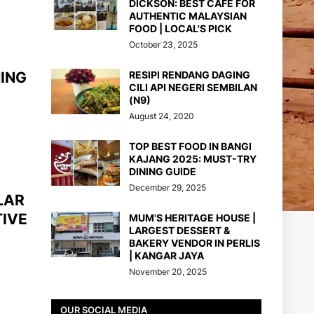
DICKSON: BEST CAFE FOR
AUTHENTIC MALAYSIAN
FOOD | LOCAL'S PICK
October 23, 2025
NING
RESIPI RENDANG DAGING
CILI API NEGERI SEMBILAN
(N9)
August 24, 2020
TOP BEST FOOD IN BANGI
KAJANG 2025: MUST-TRY
DINING GUIDE
December 29, 2025
LAR
TIVE
MUM'S HERITAGE HOUSE |
LARGEST DESSERT &
BAKERY VENDOR IN PERLIS
| KANGAR JAYA
November 20, 2025
OUR SOCIAL MEDIA