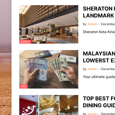
SHERATON 
LANDMARK
by
Admin
-
December
Sheraton Kota Kina
SABAH
MALAYSIAN 
LOWERST E
by
Admin
-
December
Your ultimate guid
TIPS
TOP BEST F
DINING GUI
by
Admin
-
December