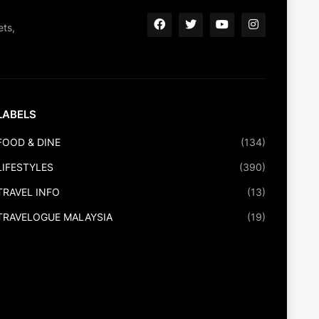
ets,
LABELS
FOOD & DINE
(134)
LIFESTYLES
(390)
TRAVEL INFO
(13)
TRAVELOGUE MALAYSIA
(19)