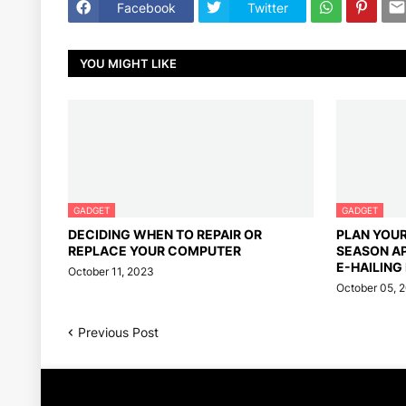
Facebook
Twitter
YOU MIGHT LIKE
GADGET
GADGET
DECIDING WHEN TO REPAIR OR
PLAN YOU
REPLACE YOUR COMPUTER
SEASON A
E-HAILING
October 11, 2023
October 05, 
Previous Post