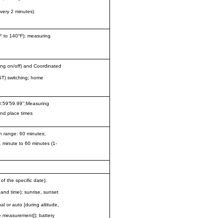
very 2 minutes)
F to 140°F); measuring
ving on/off) and Coordinated
ST) switching; home
:59'59.99'';Measuring
2nd place times
n range: 60 minutes;
1 minute to 60 minutes (1-
 the specific date);
e and time); sunrise, sunset
al or auto [during altitude,
e measurement]); battery