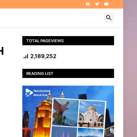
TOTAL PAGEVIEWS
H
2,189,252
READING LIST