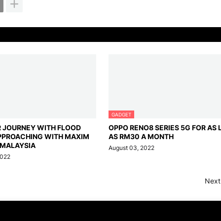
GADGET
R JOURNEY WITH FLOOD
OPPO RENO8 SERIES 5G FOR AS
PPROACHING WITH MAXIM
AS RM30 A MONTH
 MALAYSIA
August 03, 2022
2022
Next