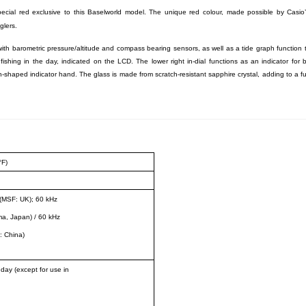
special red exclusive to this Baselworld model. The unique red colour, made possible by Casio’
glers.
ith barometric pressure/altitude and compass bearing sensors, as well as a tide graph function 
 fishing in the day, indicated on the LCD. The lower right in-dial functions as an indicator for 
-shaped indicator hand. The glass is made from scratch-resistant sapphire crystal, adding to a fu
°F)
(MSF: UK); 60 kHz
a, Japan) / 60 kHz
: China)
 day (except for use in