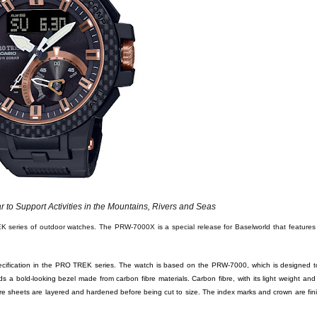
 to Support Activities in the Mountains, Rivers and Seas
K series of outdoor watches. The PRW-7000X is a special release for Baselworld that features
cification in the PRO TREK series. The watch is based on the PRW-7000, which is designed t
 bold-looking bezel made from carbon fibre materials. Carbon fibre, with its light weight and ri
ibre sheets are layered and hardened before being cut to size. The index marks and crown are fin