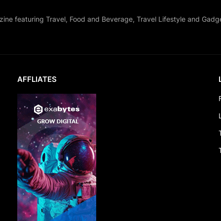
zine featuring Travel, Food and Beverage, Travel Lifestyle and Gadg
AFFLIATES