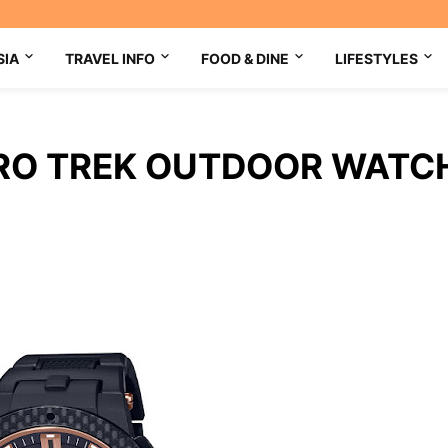
SIA
TRAVEL INFO
FOOD & DINE
LIFESTYLES
PRO TREK OUTDOOR WATC