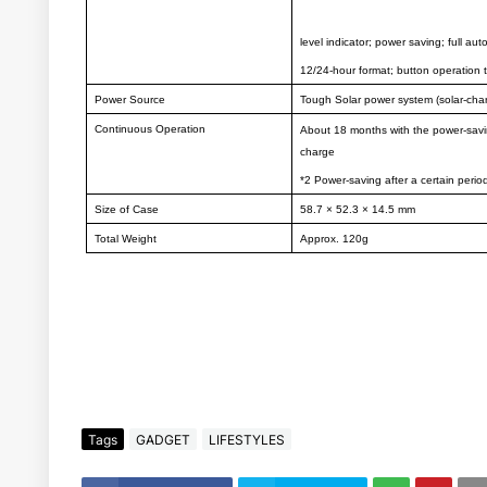
level indicator; power saving; full aut
12/24-hour format; button operation 
Power Source
Tough Solar power system (solar-cha
Continuous Operation
About 18 months with the power-savi
charge
*2 Power-saving after a certain period
Size of Case
58.7 × 52.3 × 14.5 mm
Total Weight
Approx. 120g
Tags
GADGET
LIFESTYLES