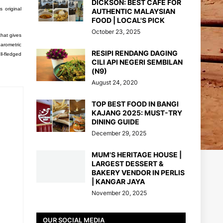
DICKSON: BEST CAFE FOR
s original
AUTHENTIC MALAYSIAN
FOOD | LOCAL'S PICK
October 23, 2025
that gives
barometric
RESIPI RENDANG DAGING
ll-fledged
CILI API NEGERI SEMBILAN
(N9)
August 24, 2020
TOP BEST FOOD IN BANGI
KAJANG 2025: MUST-TRY
DINING GUIDE
December 29, 2025
MUM'S HERITAGE HOUSE |
LARGEST DESSERT &
BAKERY VENDOR IN PERLIS
| KANGAR JAYA
November 20, 2025
OUR SOCIAL MEDIA