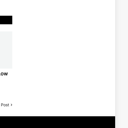
 LOW
 Post