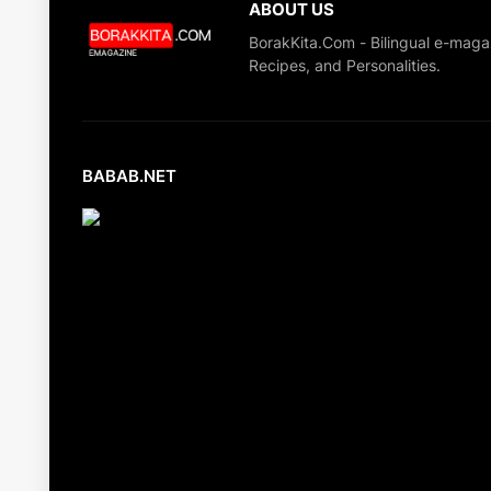
ABOUT US
BorakKita.Com - Bilingual e-maga
Recipes, and Personalities.
BABAB.NET