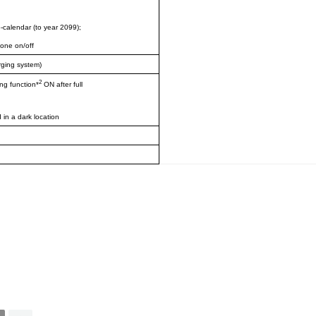
o-calendar (to year 2099);
tone on/off
rging system)
2
ng function*
ON after full
 in a dark location