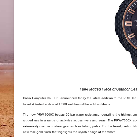
Full-Fledged Piece of Outdoor Gear
Casio Computer Co., Ltd. announced today the latest addition to the PRO TRE
bezel. A limited edition of 1,300 watches will be sold worldwide.
The new PRW-7000X boasts 20-bar water resistance, equalling the highest spe
rugged use in a range of activities across rivers and seas. The PRW-7000X adds a
extensively used in outdoor gear such as fishing poles. For the bezel, carbon f
new rose-gold finish that highlights the stylish design of the watch.