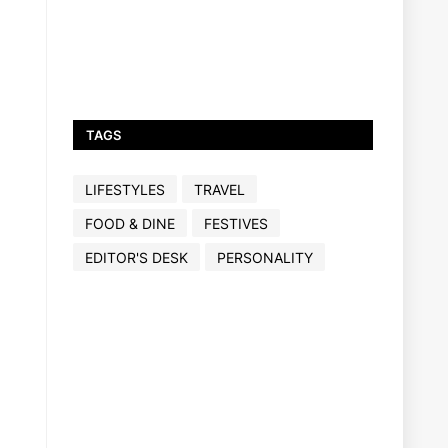
TAGS
LIFESTYLES
TRAVEL
FOOD & DINE
FESTIVES
EDITOR'S DESK
PERSONALITY