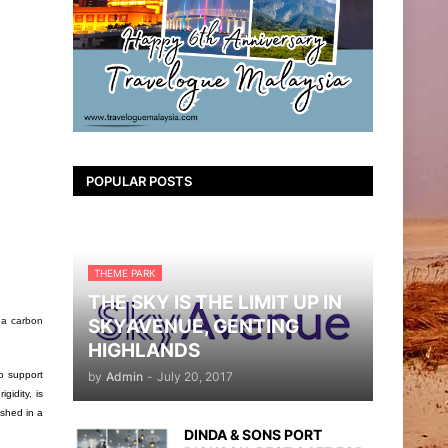
POPULAR POSTS
THEME PARK
THE SKY IS THE LIMIT UP IN
SKYAVENUE, GENTING
 a carbon
HIGHLANDS
by
Admin
-
July 20, 2017
o support
gidity, is
ished in a
DINDA & SONS PORT