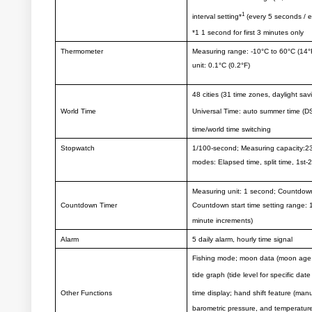
1
interval setting*
(every 5 seconds / e
*1 1 second for first 3 minutes only
Thermometer
Measuring range: -10°C to 60°C (14°
unit: 0.1°C (0.2°F)
48 cities (31 time zones, daylight sa
World Time
Universal Time: auto summer time (D
time/world time switching
Stopwatch
1/100-second; Measuring capacity:23
modes: Elapsed time, split time, 1st-
Measuring unit: 1 second; Countdow
Countdown Timer
Countdown start time setting range: 
minute increments)
Alarm
5 daily alarm, hourly time signal
Fishing mode; moon data (moon age of
tide graph (tide level for specific dat
Other Functions
time display; hand shift feature (manu
barometric pressure, and temperatur