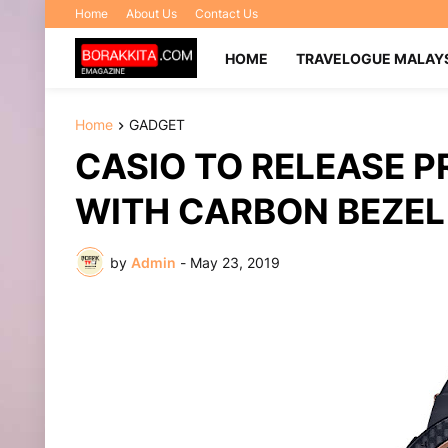
Home
About Us
Contact Us
HOME
TRAVELOGUE MALAY
Home
GADGET
CASIO TO RELEASE 
WITH CARBON BEZEL
by
Admin
-
May 23, 2019