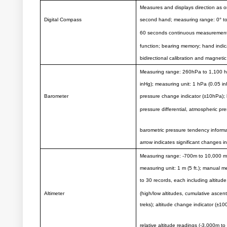
Measures and displays direction as o
Digital Compass
second hand; measuring range: 0° to 
60 seconds continuous measurement; 
function; bearing memory; hand indica
bidirectional calibration and magnetic
Measuring range: 260hPa to 1,100 h
inHg); measuring unit: 1 hPa (0.05 i
Barometer
pressure change indicator (±10hPa); 
pressure differential, atmospheric p
barometric pressure tendency inform
arrow indicates significant changes i
Measuring range: -700m to 10,000 m (-
measuring unit: 1 m (5 ft.); manual
to 30 records, each including altitude
Altimeter
(high/low altitudes, cumulative ascent
treks); altitude change indicator (±10
relative altitude readings (-3,000m 