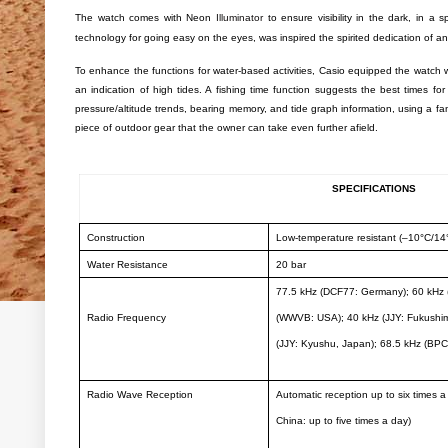
The watch comes with Neon
Illuminator
to ensure visibility in the dark, in a 
technology for going easy on the eyes, was inspired the spirited dedication of an
To enhance the functions for water-based activities, Casio equipped the watch w
an indication of high tides. A fishing time function suggests the best times for
pressure/altitude trends, bearing memory, and tide graph information, using a fan
piece of outdoor gear that the owner can take even further afield.
SPECIFICATIONS
Construction
Low-temperature resistant (–10°C/14
Water Resistance
20 bar
77.5 kHz (DCF77: Germany); 60 kHz 
Radio Frequency
(WWVB: USA); 40 kHz (JJY: Fukushim
(JJY: Kyushu, Japan); 68.5 kHz (BPC
Radio Wave Reception
Automatic reception up to six times a
China: up to five times a day)