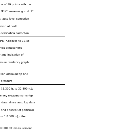
ne of 16 points with the
359°; measuring unit: 1°;
auto level correction
tion of north;
 declination correction
Pa (7.65inHg to 32.45
nHg); atmospheric
hand indication of
ressure tendency graph;
ation alarm (beep and
n pressure)
2,300 ft. to 32,800 ft.);
 memory measurements (up
, date, time); auto log data
 and descent of particular
0m / ±1000 m); other:
to 3,000 m); measurement