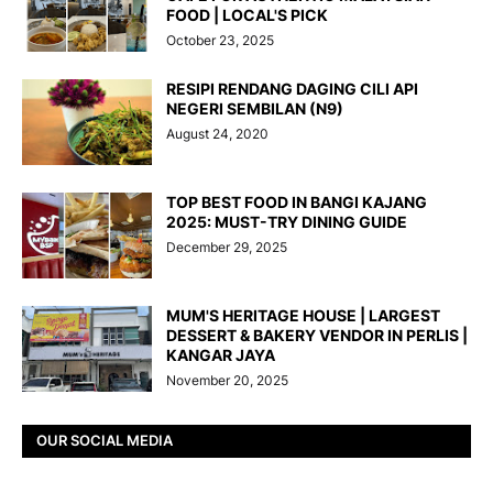
FOOD | LOCAL'S PICK
October 23, 2025
RESIPI RENDANG DAGING CILI API
NEGERI SEMBILAN (N9)
August 24, 2020
TOP BEST FOOD IN BANGI KAJANG
2025: MUST-TRY DINING GUIDE
December 29, 2025
MUM'S HERITAGE HOUSE | LARGEST
DESSERT & BAKERY VENDOR IN PERLIS |
KANGAR JAYA
November 20, 2025
OUR SOCIAL MEDIA