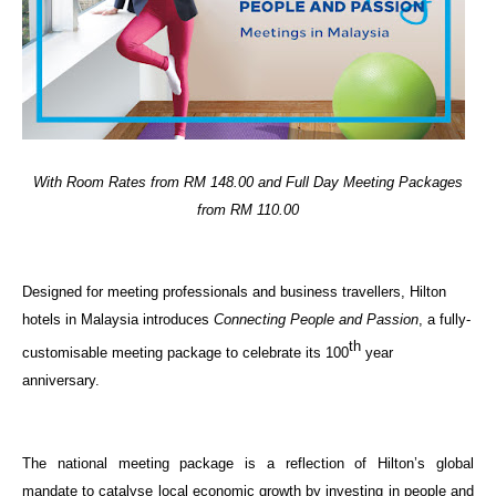
With Room Rates from RM 148.00 and Full Day Meeting Packages
from RM 110.00
Designed for meeting professionals and business travellers, Hilton
hotels in Malaysia introduces
Connecting People and Passion
, a fully-
th
customisable meeting package to celebrate its 100
year
anniversary.
The national meeting package is a reflection of Hilton’s global
mandate to catalyse local economic growth by investing in people and