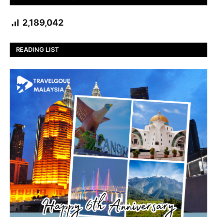
2,189,042
READING LIST