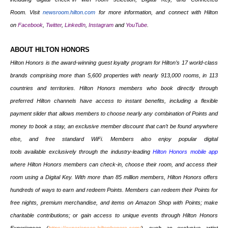
Room. Visit
newsroom.hilton.com
for more information, and connect with Hilton
on
Facebook
,
Twitter
,
LinkedIn
,
Instagram
and
YouTube
.
ABOUT HILTON HONORS
Hilton Honors is the award-winning guest loyalty program for
Hilton’s 17
world-class
brands
comprising more than
5,600 properties
with nearly 913,000 rooms, in
113
countries and territories.
Hilton Honors members who book directly through
preferred Hilton channels have access to instant benefits, including a flexible
payment slider that allows members to choose nearly any combination of Points and
money to book a stay, an exclusive member discount that can’t be found anywhere
else, and free standard WiFi. Members also enjoy popular digital
tools available exclusively through the industry-leading
Hilton Honors mobile app
where Hilton Honors members can check-in, choose their room, and access their
room using a Digital Key. With more than 85 million members, Hilton Honors offers
hundreds of ways to earn and redeem Points. Members can redeem their Points for
free nights, premium merchandise, and items on Amazon Shop with Points; make
charitable contributions; or gain access to unique events through Hilton Honors
Experiences (
https://experiences.hiltonhonors.com/
), such as exclusive artist