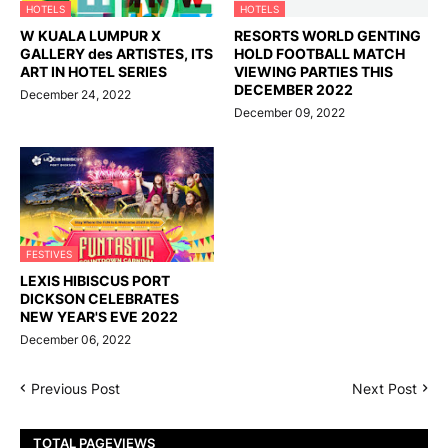
HOTELS
HOTELS
W KUALA LUMPUR X
RESORTS WORLD GENTING
GALLERY des ARTISTES, ITS
HOLD FOOTBALL MATCH
ART IN HOTEL SERIES
VIEWING PARTIES THIS
DECEMBER 2022
December 24, 2022
December 09, 2022
FESTIVES
LEXIS HIBISCUS PORT
DICKSON CELEBRATES
NEW YEAR'S EVE 2022
December 06, 2022
Previous Post
Next Post
TOTAL PAGEVIEWS