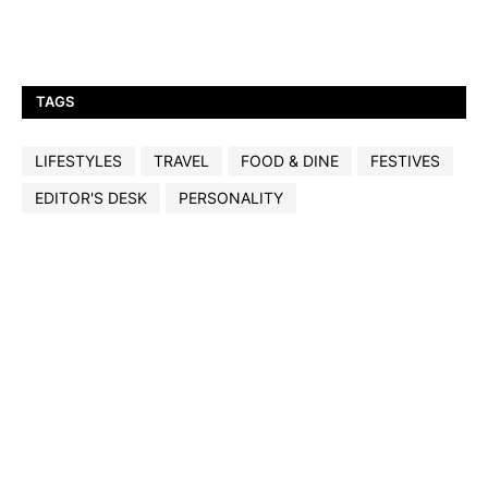
TAGS
LIFESTYLES
TRAVEL
FOOD & DINE
FESTIVES
EDITOR'S DESK
PERSONALITY