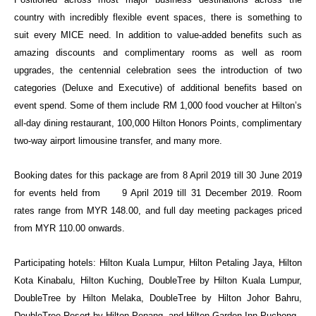
country with incredibly flexible event spaces, there is something to
suit every MICE need. In addition to value-added benefits such as
amazing discounts and complimentary rooms as well as room
upgrades, the centennial celebration sees the introduction of two
categories (Deluxe and Executive) of additional benefits based on
event spend. Some of them include RM 1,000 food voucher at Hilton’s
all-day dining restaurant, 100,000 Hilton Honors Points, complimentary
two-way airport limousine transfer, and many more.
Booking dates for this package are from 8 April 2019 till 30 June 2019
for events held from
9 April 2019 till 31 December 2019. Room
rates range from MYR 148.00, and full day meeting packages priced
from MYR 110.00 onwards.
Participating hotels: Hilton Kuala Lumpur, Hilton Petaling Jaya, Hilton
Kota Kinabalu, Hilton Kuching, DoubleTree by Hilton Kuala Lumpur,
DoubleTree by Hilton Melaka, DoubleTree by Hilton Johor Bahru,
DoubleTree Resort by Hilton Penang, and Hilton Garden Inn Puchong.