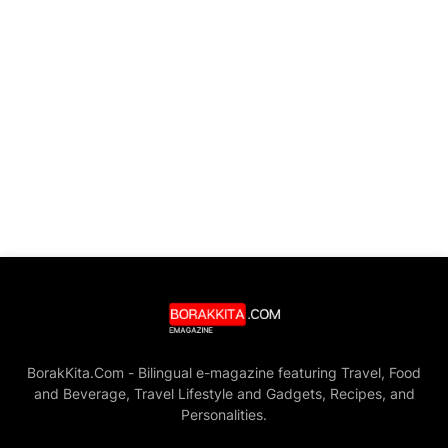
BorakKita.Com - Bilingual e-magazine featuring Travel, Food
and Beverage, Travel Lifestyle and Gadgets, Recipes, and
Personalities.