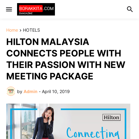
Home
HOTELS
HILTON MALAYSIA
CONNECTS PEOPLE WITH
THEIR PASSION WITH NEW
MEETING PACKAGE
by
Admin
-
April 10, 2019