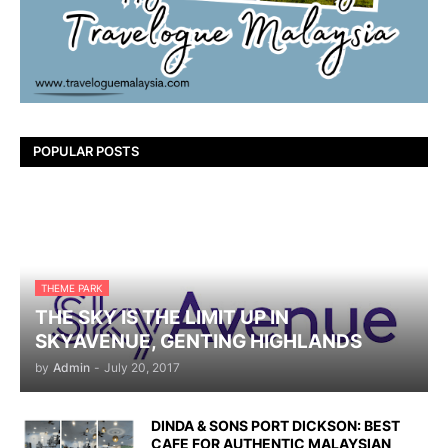
POPULAR POSTS
THEME PARK
THE SKY IS THE LIMIT UP IN
SKYAVENUE, GENTING HIGHLANDS
by
Admin
-
July 20, 2017
DINDA & SONS PORT DICKSON: BEST
CAFE FOR AUTHENTIC MALAYSIAN