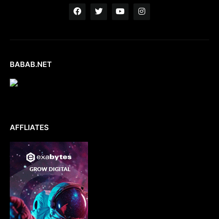
BABAB.NET
AFFLIATES