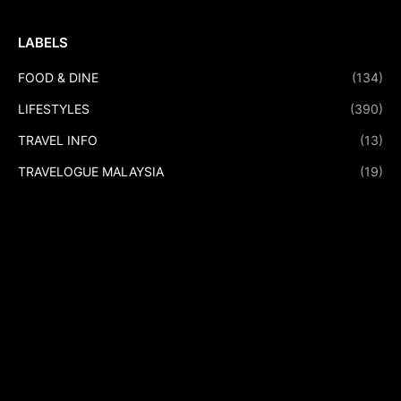
LABELS
FOOD & DINE
(134)
LIFESTYLES
(390)
TRAVEL INFO
(13)
TRAVELOGUE MALAYSIA
(19)