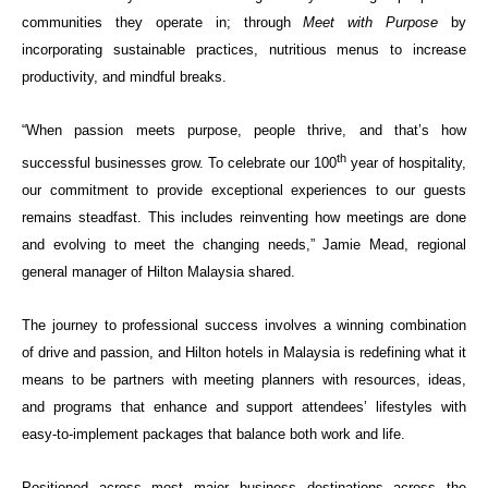
communities they operate in; through
Meet with Purpose
by
incorporating sustainable practices, nutritious menus to increase
productivity, and mindful breaks.
“When passion meets purpose, people thrive, and that’s how
th
successful businesses grow. To celebrate our 100
year of hospitality,
our commitment to provide exceptional experiences to our guests
remains steadfast. This includes reinventing how meetings are done
and evolving to meet the changing needs,” Jamie Mead, regional
general manager of Hilton Malaysia shared.
The journey to professional success involves a winning combination
of drive and passion, and Hilton hotels in Malaysia is redefining what it
means to be partners with meeting planners with resources, ideas,
and programs that enhance and support attendees’ lifestyles with
easy-to-implement packages that balance both work and life.
Positioned across most major business destinations across the