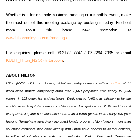
Whether is it for a simple business meeting or a monthly event, make
the most out of this meeting package by booking it today. Find out
more about this brand new promotion at
www.hiltonmalaysia.com/meetings
.
For enquiries, please call 03-2172 7747 / 03-2264 2935 or email
KULHI_Hilton_NSO@hilton.com
.
ABOUT HILTON
Hilton (NYSE: HLT) is a leading global hospitality company with a
portfolio
of 17
world-class brands comprising more than 5,600 properties with nearly 913,000
rooms, in 113 countries and territories. Dedicated to fulfilling its mission to be the
world’s most hospitable company, Hilton earned a spot on the 2018 world’s best
workplaces list, and has welcomed more than 3 billion guests in its nearly 100 year
history. Through the award-winning guest loyalty program Hilton Honors, more than
85 million members who book directly with Hilton have access to instant benefits,
including digital check-in with room selection, Digital Key, and Connected