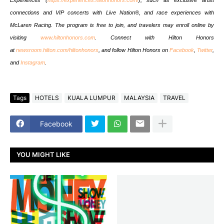
connections and VIP concerts with Live Nation®, and race experiences with
McLaren Racing. The program is free to join, and travelers may enroll online by
visiting
www.hiltonhonors.com
. Connect with Hilton Honors
at
newsroom.hilton.com/hiltonhonors
, and follow Hilton Honors on
Facebook
,
Twitter
,
and
Instagram
.
Tags
HOTELS
KUALA LUMPUR
MALAYSIA
TRAVEL
Facebook
YOU MIGHT LIKE