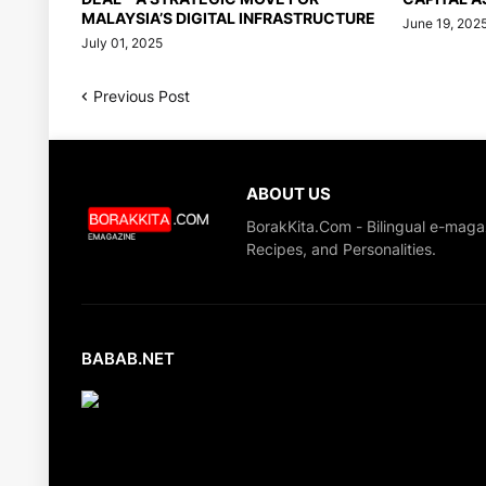
MALAYSIA’S DIGITAL INFRASTRUCTURE
June 19, 202
July 01, 2025
Previous Post
ABOUT US
BorakKita.Com - Bilingual e-maga
Recipes, and Personalities.
BABAB.NET