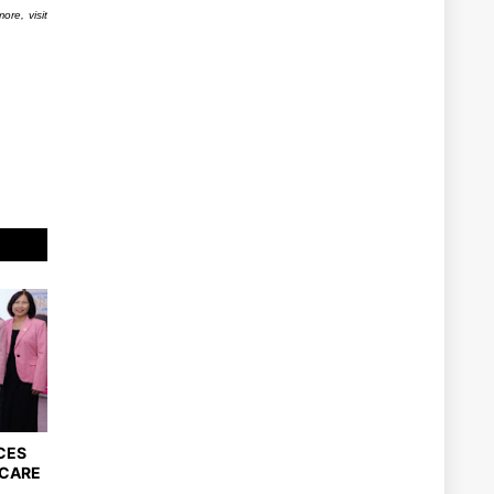
ore, visit
CES
DCARE