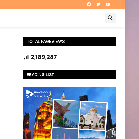
TOTAL PAGEVIEWS
2,189,287
READING LIST