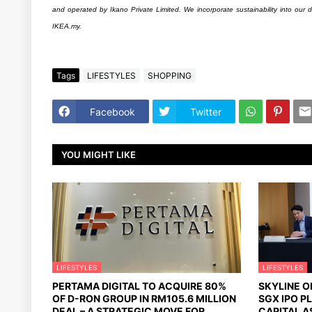
and operated by Ikano Private Limited. We incorporate sustainability into our d
IKEA.my.
Tags
LIFESTYLES
SHOPPING
Facebook
Twitter
YOU MIGHT LIKE
LIFESTYLES
LIFESTYLES
PERTAMA DIGITAL TO ACQUIRE 80%
SKYLINE 
OF D-RON GROUP IN RM105.6 MILLION
SGX IPO P
DEAL – A STRATEGIC MOVE FOR
CAPITAL A