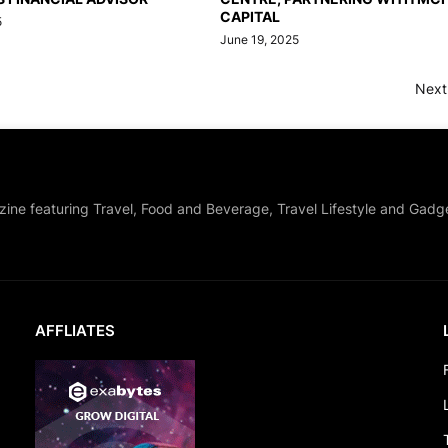
CAPITAL
5
June 19, 2025
Next
zine featuring Travel, Food and Beverage, Travel Lifestyle and Gadg
AFFLIATES