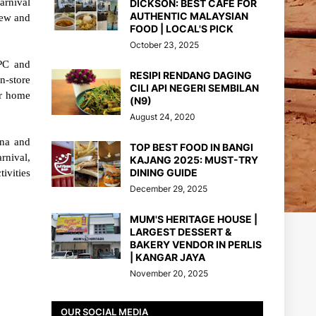
arnival
DICKSON: BEST CAFE FOR
AUTHENTIC MALAYSIAN
new and
FOOD | LOCAL'S PICK
October 23, 2025
IPC and
RESIPI RENDANG DAGING
n-store
CILI API NEGERI SEMBILAN
ir home
(N9)
August 24, 2020
ena and
TOP BEST FOOD IN BANGI
rnival,
KAJANG 2025: MUST-TRY
DINING GUIDE
ivities
December 29, 2025
MUM'S HERITAGE HOUSE |
LARGEST DESSERT &
BAKERY VENDOR IN PERLIS
| KANGAR JAYA
November 20, 2025
OUR SOCIAL MEDIA