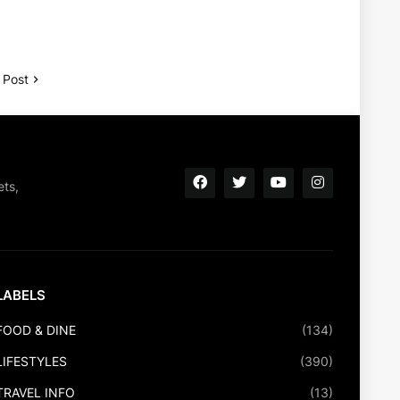
 Post
ets,
LABELS
FOOD & DINE
(134)
LIFESTYLES
(390)
TRAVEL INFO
(13)