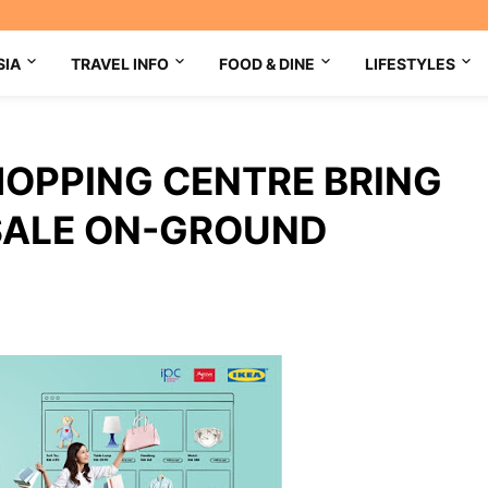
SIA
TRAVEL INFO
FOOD & DINE
LIFESTYLES
OPPING CENTRE BRING
E SALE ON-GROUND