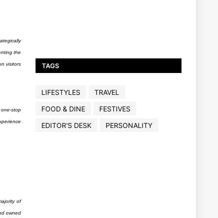
ategically
enting the
 visitors
TAGS
LIFESTYLES
TRAVEL
FOOD & DINE
FESTIVES
 one-stop
xperience
EDITOR'S DESK
PERSONALITY
ajority of
land owned