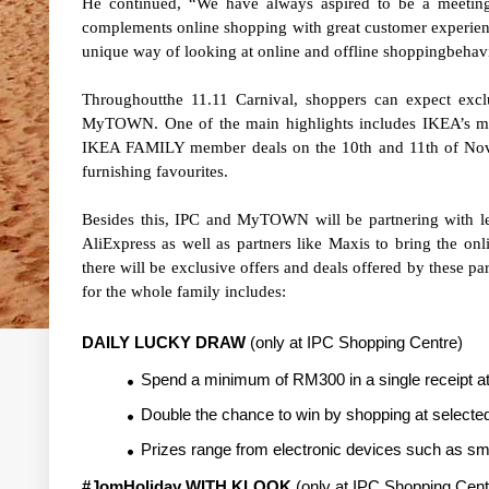
He continued, “We have always aspired to be a meeting 
complements online shopping with great customer experien
unique way of looking at online and offline shoppingbehav
Throughoutthe 11.11 Carnival, shoppers can expect excl
MyTOWN. One of the main highlights includes IKEA’s much
IKEA FAMILY member deals on the 10th and 11th of Nove
furnishing favourites.
Besides this, IPC and MyTOWN will be partnering with 
AliExpress as well as partners like Maxis to bring the onl
there will be exclusive offers and deals offered by these pa
for the whole family includes:
DAILY LUCKY DRAW
(only at IPC Shopping Centre)
Spend a minimum of RM300 in a single receipt at 
Double the chance to win by shopping at selected
Prizes range from electronic devices such as sm
#JomHoliday WITH KLOOK
(only at IPC Shopping Cent