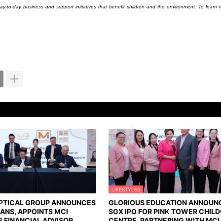
ay-to-day business and support initiatives that benefit children and the environment. To learn m
LIFESTYLES
OPTICAL GROUP ANNOUNCES
GLORIOUS EDUCATION ANNOUN
LANS, APPOINTS MCI
SGX IPO FOR PINK TOWER CHIL
S FINANCIAL ADVISOR
CENTRE, PARTNERING WITH MCI