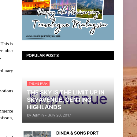
This is
ovember
POPULAR POSTS
.
rdinary
THEME PARK
motions
THE SKY IS THE LIMIT UP IN
SKYAVENUE, GENTING
HIGHLANDS
ommerce
by
Admin
-
July 20, 2017
ofsson,
DINDA & SONS PORT