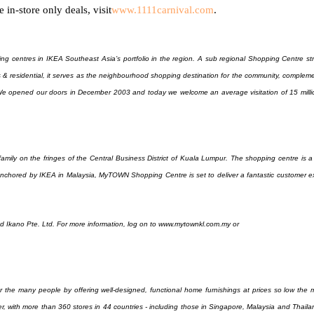
 in-store only deals, visit
www.1111carnival.com
.
ng centres in IKEA Southeast Asia’s portfolio in the region. A sub regional Shopping Centre str
es & residential, it serves as the neighbourhood shopping destination for the community, complem
e opened our doors in December 2003 and today we welcome an average visitation of 15 million
mily on the fringes of the Central Business District of Kuala Lumpur. The shopping centre is a
 Anchored by IKEA in Malaysia, MyTOWN Shopping Centre is set to deliver a fantastic customer e
Ikano Pte. Ltd. For more information, log on to www.mytownkl.com.my or
 the many people by offering well-designed, functional home furnishings at prices so low the m
ler, with more than 360 stores in 44 countries - including those in Singapore, Malaysia and Thai