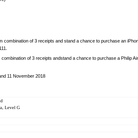
 combination of 3 receipts and stand a chance to purchase an iPho
111.
mbination of 3 receipts andstand a chance to purchase a Philip Air
 and 11 November 2018
nd
, Level G