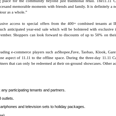
place for the community beyond just traditional retail. The11.11 C
cesand memorable moments with friends and family. It is definitely a 
iour as a whole.”
usive access to special offers from the 400+ combined tenants at 
 anticipated year-end sale which will be bolstered with exclusive i
mber. Shoppers can look forward to discounts of up to 50% on the
leading e-commerce players such asShopee,Fave, Taobao, Klook, Gar
ine aspect of 11.11 to the offline space. During the three-day 11.11 Ca
rtners that can only be redeemed at their on-ground showcases. Other act
any participating tenants and partners.
 outlets.
artphones and television sets to holiday packages.
re)