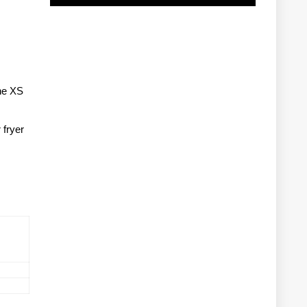
ne XS
 fryer