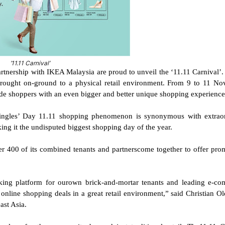
‘11.11 Carnival’
rship with IKEA Malaysia are proud to unveil the ‘11.11 Carnival’. 
brought on-ground to a physical retail environment. From 9 to 11 N
e shoppers with an even bigger and better unique shopping experience
 Singles’ Day 11.11 shopping phenomenon is synonymous with extrao
king it the undisputed biggest shopping day of the year.
 400 of its combined tenants and partnerscome together to offer pro
aking platform for ourown brick-and-mortar tenants and leading e-c
t online shopping deals in a great retail environment,” said Christian Ol
st Asia.