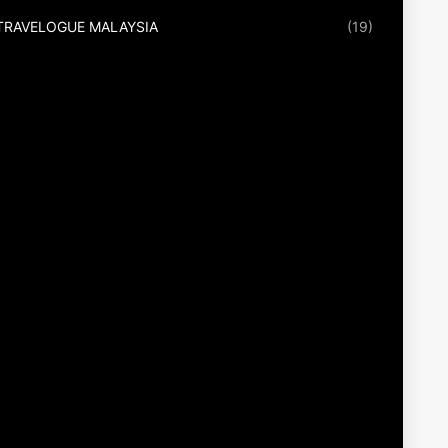
TRAVELOGUE MALAYSIA
(19)