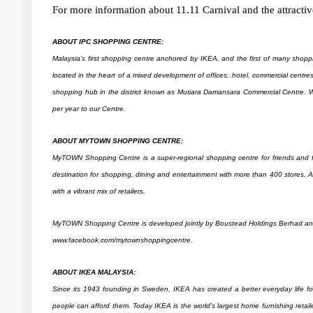
For more information about 11.11 Carnival and the attractive
ABOUT IPC SHOPPING CENTRE:
Malaysia’s first shopping centre anchored by IKEA, and the first of many shoppi
located in the heart of a mixed development of offices, hotel, commercial centr
shopping hub in the district known as Mutiara Damansara Commercial Centre. W
per year to our Centre.
ABOUT MYTOWN SHOPPING CENTRE:
MyTOWN Shopping Centre is a super-regional shopping centre for friends and fa
destination for shopping, dining and entertainment with more than 400 stores.
with a vibrant mix of retailers.
MyTOWN Shopping Centre is developed jointly by Boustead Holdings Berhad and 
www.facebook.com/mytownshoppingcentre.
ABOUT IKEA MALAYSIA:
Since its 1943 founding in Sweden, IKEA has created a better everyday life for
people can afford them. Today IKEA is the world’s largest home furnishing retai