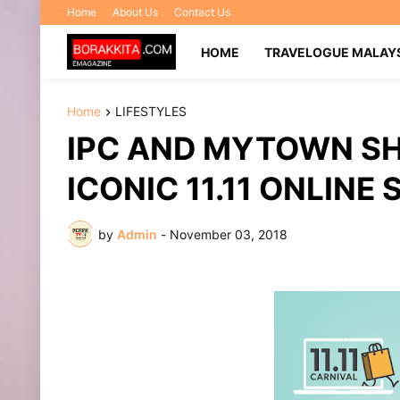
Home
About Us
Contact Us
HOME
TRAVELOGUE MALAY
Home
LIFESTYLES
IPC AND MYTOWN SH
ICONIC 11.11 ONLIN
by
Admin
-
November 03, 2018