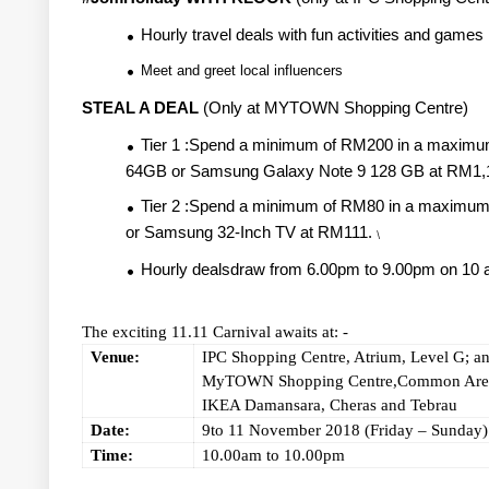
Hourly travel deals with fun activities and games
Meet and greet local influencers
STEAL A DEAL
(Only at MYTOWN Shopping Centre)
Tier 1 :Spend a minimum of RM200 in a maximum
64GB or Samsung Galaxy Note 9 128 GB at RM1,
Tier 2 :Spend a minimum of RM80 in a maximum co
or Samsung 32-Inch TV at RM111.
\
Hourly dealsdraw from 6.00pm to 9.00pm on 10
The exciting 11.11 Carnival awaits at: -
Venue:
IPC Shopping Centre, Atrium, Level G; a
MyTOWN Shopping Centre,Common Area
IKEA Damansara, Cheras and Tebrau
Date:
9to 11 November 2018 (Friday – Sunday)
Time:
10.00am to 10.00pm