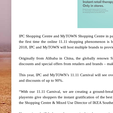
IPC Shopping Centre and MyTOWN Shopping Centre in partne
the first time the online 11.11 shopping phenomenon is 
2018, IPC and MyTOWN will host multiple brands to provid
Originally from Alibaba in China, the globally renown
discounts and special offers from retailers and brands – ma
This year, IPC and MyTOWN’s 11.11 Carnival will see over
and discounts of up to 90%.
“With our 11.11 Carnival, we are creating a ground-bre
playersto give shoppers the instant gratification of the bes
the Shopping Centre & Mixed Use Director of IKEA Southea