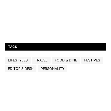
TAGS
LIFESTYLES
TRAVEL
FOOD & DINE
FESTIVES
EDITOR'S DESK
PERSONALITY