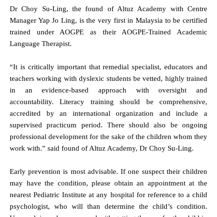
Dr Choy Su-Ling, the found of Altuz Academy with Centre
Manager Yap Jo Ling, is the very first in Malaysia to be certified
trained under AOGPE as their AOGPE-Trained Academic
Language Therapist.
“It is critically important that remedial specialist, educators and
teachers working with dyslexic students be vetted, highly trained
in an evidence-based approach with oversight and
accountability. Literacy training should be comprehensive,
accredited by an international organization and include a
supervised practicum period. There should also be ongoing
professional development for the sake of the children whom they
work with.” said found of Altuz Academy, Dr Choy Su-Ling.
Early prevention is most advisable. If one suspect their children
may have the condition, please obtain an appointment at the
nearest Pediatric Institute at any hospital for reference to a child
psychologist, who will than determine the child’s condition.