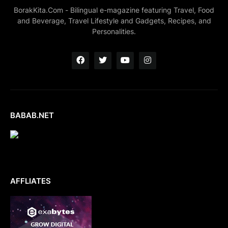
BorakKita.Com - Bilingual e-magazine featuring Travel, Food
and Beverage, Travel Lifestyle and Gadgets, Recipes, and
Personalities.
BABAB.NET
AFFLIATES