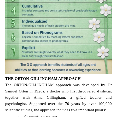
THE ORTON-GILLINGHAM APPROACH
The ORTON-GILLINGHAM approach was developed by Dr
Samuel Orton in 1920s, a doctor who first discovered dyslexia,
together with Anna Gillingham, a gifted teacher and
psychologist. Supported over the 70 years by over 100,000
scientific studies, the approach includes five important pillars:
·
Phonemic awareness