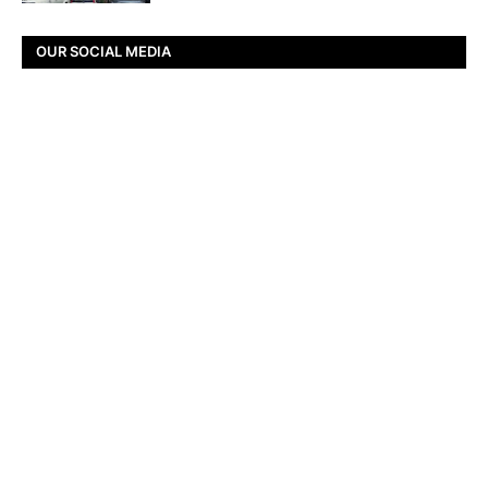
OUR SOCIAL MEDIA