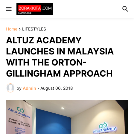
Home
LIFESTYLES
ALTUZ ACADEMY
LAUNCHES IN MALAYSIA
WITH THE ORTON-
GILLINGHAM APPROACH
by
Admin
-
August 06, 2018