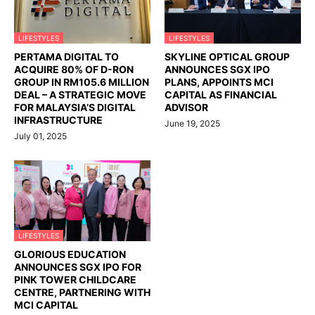
LIFESTYLES
LIFESTYLES
PERTAMA DIGITAL TO
SKYLINE OPTICAL GROUP
ACQUIRE 80% OF D-RON
ANNOUNCES SGX IPO
GROUP IN RM105.6 MILLION
PLANS, APPOINTS MCI
DEAL – A STRATEGIC MOVE
CAPITAL AS FINANCIAL
FOR MALAYSIA’S DIGITAL
ADVISOR
INFRASTRUCTURE
June 19, 2025
July 01, 2025
LIFESTYLES
GLORIOUS EDUCATION
ANNOUNCES SGX IPO FOR
PINK TOWER CHILDCARE
CENTRE, PARTNERING WITH
MCI CAPITAL