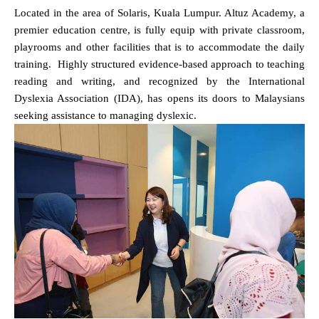
Located in the area of Solaris, Kuala Lumpur. Altuz Academy, a
premier education centre, is fully equip with private classroom,
playrooms and other facilities that is to accommodate the daily
training.
Highly structured evidence-based approach to teaching
reading and writing, and recognized by the International
Dyslexia Association (IDA), has opens its doors to Malaysians
seeking assistance to managing dyslexic.