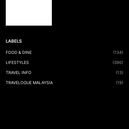
LABELS
FOOD & DINE
(134)
LIFESTYLES
(390)
TRAVEL INFO
(13)
TRAVELOGUE MALAYSIA
(19)