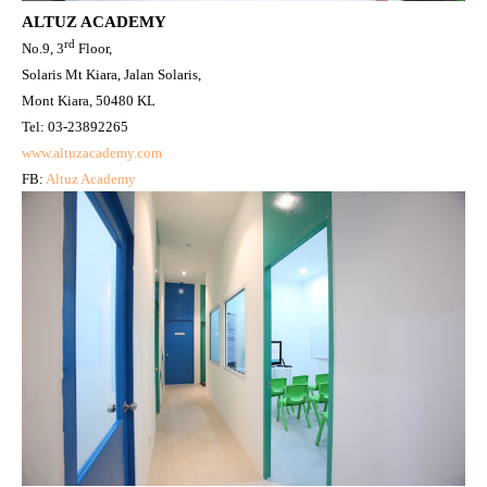
ALTUZ ACADEMY
rd
No.9, 3
Floor,
Solaris Mt Kiara, Jalan Solaris,
Mont Kiara, 50480 KL
Tel: 03-23892265
www.altuzacademy.com
FB:
Altuz Academy