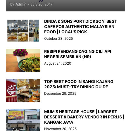
by
Admin
-
July 20, 2017
DINDA & SONS PORT DICKSON: BEST
CAFE FOR AUTHENTIC MALAYSIAN
FOOD | LOCAL'S PICK
October 23, 2025
RESIPI RENDANG DAGING CILI API
NEGERI SEMBILAN (N9)
August 24, 2020
TOP BEST FOOD IN BANGI KAJANG
2025: MUST-TRY DINING GUIDE
December 29, 2025
MUM'S HERITAGE HOUSE | LARGEST
DESSERT & BAKERY VENDOR IN PERLIS |
KANGAR JAYA
November 20, 2025