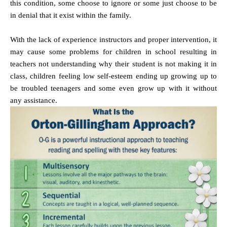
this condition, some choose to ignore or some just choose to be
in denial that it exist within the family.
With the lack of experience instructors and proper intervention, it
may cause some problems for children in school resulting in
teachers not understanding why their student is not making it in
class, children feeling low self-esteem ending up growing up to
be troubled teenagers and some even grow up with it without
any assistance.