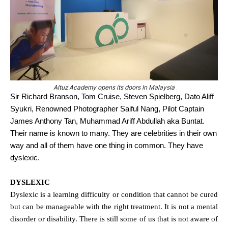
Altuz Academy opens its doors In Malaysia
Sir Richard Branson, Tom Cruise, Steven Spielberg, Dato Aliff
Syukri, Renowned Photographer Saiful Nang, Pilot Captain
James Anthony Tan, Muhammad Ariff Abdullah aka Buntat.
Their name is known to many. They are celebrities in their own
way and all of them have one thing in common. They have
dyslexic.
DYSLEXIC
Dyslexic is a learning difficulty or condition that cannot be cured
but can be manageable with the right treatment. It is not a mental
disorder or disability. There is still some of us that is not aware of