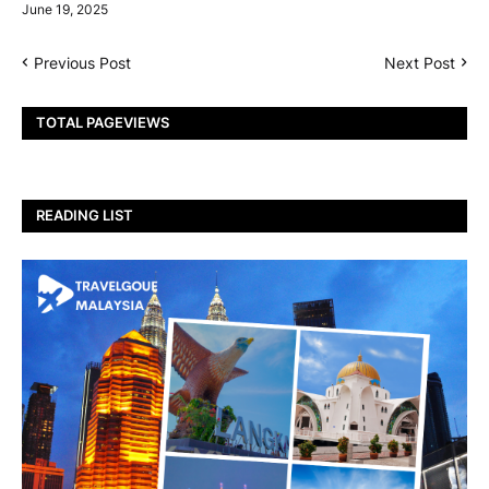
June 19, 2025
Previous Post
Next Post
TOTAL PAGEVIEWS
READING LIST