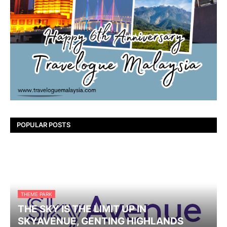
POPULAR POSTS
THEME PARK
THE SKY IS THE LIMIT UP IN
SKYAVENUE, GENTING HIGHLANDS