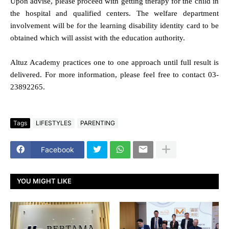
Upon advise, please proceed with getting therapy for the child in
the hospital and qualified centers. The welfare department
involvement will be for the learning disability identity card to be
obtained which will assist with the education authority.
Altuz Academy practices one to one approach until full result is
delivered. For more information, please feel free to contact 03-
23892265.
Tags
LIFESTYLES
PARENTING
Facebook
YOU MIGHT LIKE