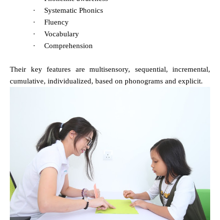
·
Systematic Phonics
·
Fluency
·
Vocabulary
·
Comprehension
Their key features are multisensory, sequential, incremental,
cumulative, individualized, based on phonograms and explicit.