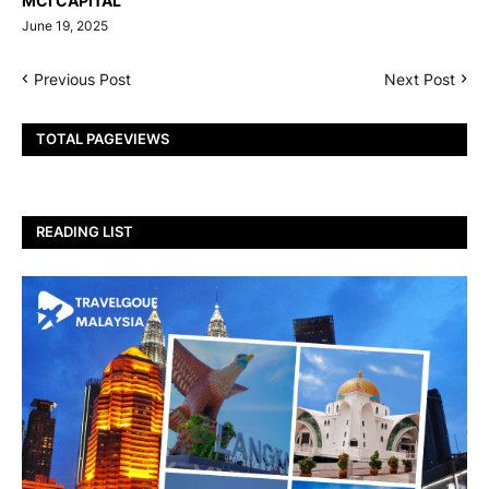
MCI CAPITAL
June 19, 2025
Previous Post
Next Post
TOTAL PAGEVIEWS
READING LIST