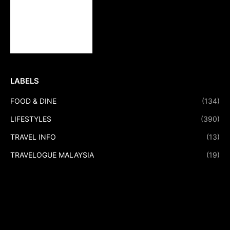
LABELS
FOOD & DINE
(134)
LIFESTYLES
(390)
TRAVEL INFO
(13)
TRAVELOGUE MALAYSIA
(19)