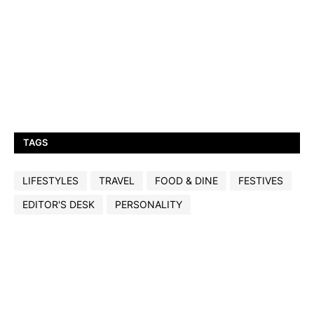
TAGS
LIFESTYLES
TRAVEL
FOOD & DINE
FESTIVES
EDITOR'S DESK
PERSONALITY