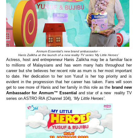
Anmum Essential’s new brand ambassador -
Hanis Zalikha at the launch of a new reality TV series ‘My Little Heroes’
Actress, host and entrepreneur
Hanis Zalikha may be a familiar face
to millions of Malaysians and has worn many hats throughout her
career but she believes her recent role as mum is her most important
to date. Her dedication to her son Yusuf is her top priority and is
evident in the progression that her career has taken.
F
ans will
soon
get to see more of
Hanis and her family
in this role as the
brand new
Ambassador for Anmum™ Essential
and star of a
new
reality
TV
series
on ASTRO RIA (Channel 104)
,
‘My Little Heroes’.