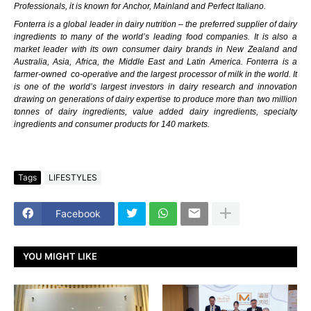
Professionals, it is known for Anchor, Mainland and Perfect Italiano.
Fonterra
is a global leader in dairy nutrition – the preferred supplier of
dairy
ingredients
to many of the world’s leading food companies. It is also a
market leader with its own
consumer dairy brands
in New Zealand and
Australia, Asia, Africa, the Middle East and Latin America. Fonterra is a
farmer-owned
co-operative and the largest processor of milk in the world. It
is one of the world’s largest investors in dairy research and innovation
drawing on
generations of dairy expertise
to produce more than two million
tonnes of dairy ingredients, value added dairy ingredients, specialty
ingredients and consumer products for 140 markets.
Tags
LIFESTYLES
Facebook
YOU MIGHT LIKE