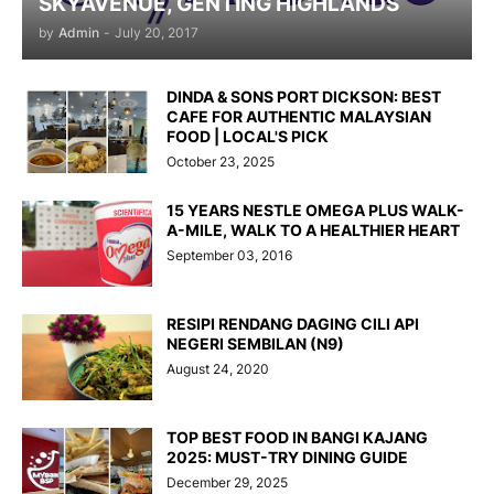
SKYAVENUE, GENTING HIGHLANDS
by
Admin
-
July 20, 2017
DINDA & SONS PORT DICKSON: BEST
CAFE FOR AUTHENTIC MALAYSIAN
FOOD | LOCAL'S PICK
October 23, 2025
15 YEARS NESTLE OMEGA PLUS WALK-
A-MILE, WALK TO A HEALTHIER HEART
September 03, 2016
RESIPI RENDANG DAGING CILI API
NEGERI SEMBILAN (N9)
August 24, 2020
TOP BEST FOOD IN BANGI KAJANG
2025: MUST-TRY DINING GUIDE
December 29, 2025