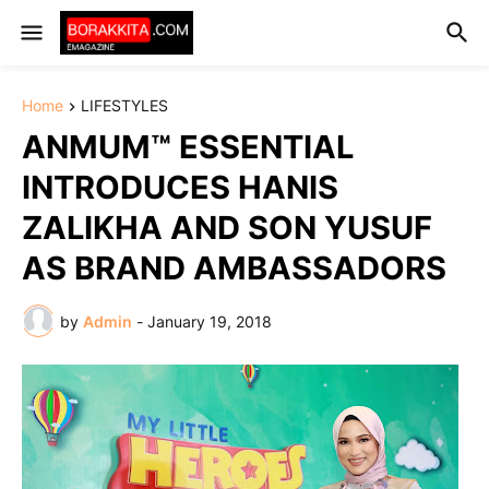
Home
LIFESTYLES
ANMUM™ ESSENTIAL
INTRODUCES HANIS
ZALIKHA AND SON YUSUF
AS BRAND AMBASSADORS
by
Admin
-
January 19, 2018