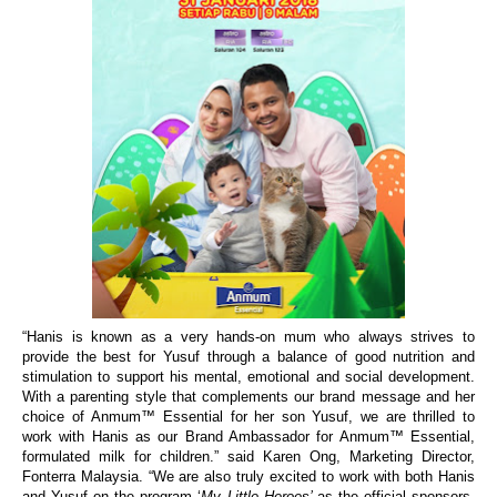
“
Hanis
is known as a very hands-on mum who always strives to
provide the best for Yusuf through a balance of good nutrition and
stimulation to support his mental, emotional and social development.
With a parenting style that complements our brand message and her
choice of
Anmum™ Essential for her son Yusuf, we are
thrilled
to
work with Hanis as our
Brand Ambassador for Anmum™ Essential,
formulated milk for children.”
said Karen Ong, Marketing Director,
Fonterra Malaysia. “We are also truly excited to work with both Hanis
and Yusuf on
the program
‘
My Little Heroes’
as the official sponsors.