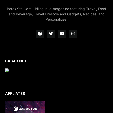
BorakKita.Com - Bilingual e-magazine featuring Travel, Food
and Beverage, Travel Lifestyle and Gadgets, Recipes, and
Personalities.
BABAB.NET
AFFLIATES