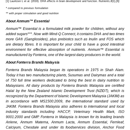
[1]
Lauritzen L et al. (2016). DHA effects in brain development and function.
Nutrients,8(1),[6].
* compared to previous formulation
** with proper stimulation and good nutrition
About Anmum™ Essential
Anmum™ Essential is a formulated milk powder for children, without any
added sugars***. Now with
Mind-Q Connect, it contains DHA and two times
more GA® (Gangliosides), plus prebiotics such as
Inulin and FOS which
are dietary fibres. It is important for your child to have a good intestinal
environment for effective absorption of nutrients. Anmum™ Essential is
manufactured by Fonterra, one of the largest dairy producers in the world.
About Fonterra Brands Malaysia
Fonterra Brands Malaysia began its operations in 1975 in Shah Alam.
Today it has two manufacturing plants, Susumas and Dairymas and a total
of 750 full time workers dedicated to bring the best in dairy nutrition to
Malaysians. All dairy products by Fonterra Brands Malaysia are certified
Halal by the New Zealand Islamic Development Trust (NZIDT), which is
recognized by the Department of Islamic Development Malaysia (JAKIM) as
in accordance with MS1500:2009, the international standard used by
JAKIM. Fonterra Brands Malaysia also adheres to international and local
industry standards including HACCP, Veterinary Health Mark, ISO
9001:2000 and GMP. Fonterra in Malaysia is known for its leading brands
Anlene, Anmum
Materna, Anmum
Lacta, Anmum Essential, Fernleaf,
Calciyum, Chesdale and under its foodservices division, Anchor Food