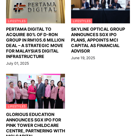
LIFESTYLES
LIFESTYLES
PERTAMA DIGITAL TO
SKYLINE OPTICAL GROUP
ACQUIRE 80% OF D-RON
ANNOUNCES SGX IPO
GROUP IN RM105.6 MILLION
PLANS, APPOINTS MCI
DEAL – A STRATEGIC MOVE
CAPITAL AS FINANCIAL
FOR MALAYSIA’S DIGITAL
ADVISOR
INFRASTRUCTURE
June 19, 2025
July 01, 2025
LIFESTYLES
GLORIOUS EDUCATION
ANNOUNCES SGX IPO FOR
PINK TOWER CHILDCARE
CENTRE, PARTNERING WITH