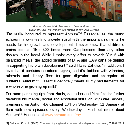
Anmum Essential Ambassadors Hanis and her son
Yusuf officially "kicking off" the launch of My Little Heroes
“I’m really honoured to represent
Anmum™ Essential as the brand
echoes my own wish to provide Yusuf with the important nutrients he
needs for his growth and development. I never knew that children’s
brains contain 15-to-500 times more Gangliosides than any other
tissues in the body! While I make every effort to
provide Yusuf with
balanced meals, the added benefits of DHA and
GA®
can’t be denied
in supporting his brain development,” said Hanis Zalikha. “In addition, I
love that it contains no added sugars;
and
it’s fortified with vitamins,
minerals and dietary fibre for good digestion and absorption of
nutrients. Anmum™ Essential definitely meets all my requirements for
a wholesome growing up milk!”
For more parenting tips from
Hanis
, catch her and
Yusuf
as he further
develops his mental, social and
emotional skills
on
‘
My Little Heroes’
,
premiering on Astro
RIA
Channel
104
on
Wednesday 31 January at
9pm with new episodes every Wednesday.
F
ind out more about
Anmum™ Essential
at
www.anmum.com/my
.
[1]
Palmano K et al. (2015). The role of gangliosides in neurodevelopment.
Nutrients, 7,3891-3913