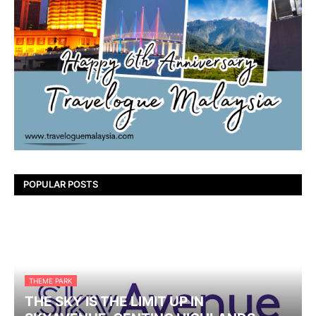
POPULAR POSTS
THEME PARK
THE SKY IS THE LIMIT UP IN