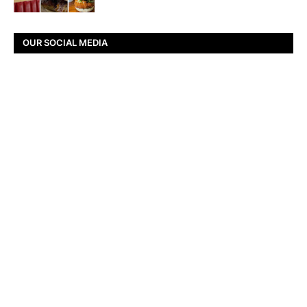
OUR SOCIAL MEDIA