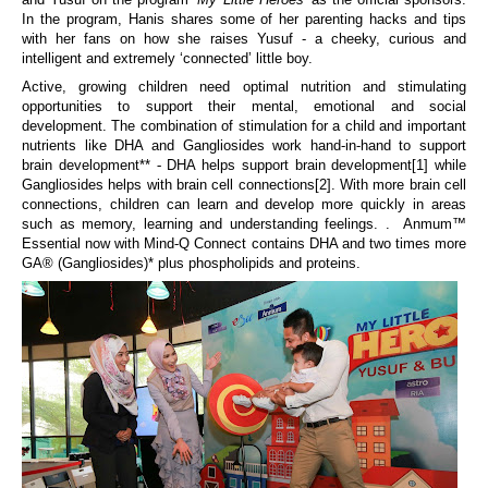
In the program, Hanis shares some of her parenting hacks and tips
with her fans on how she raises Yusuf - a cheeky, curious and
intelligent and extremely ‘connected’ little boy.
Active, growing children need optimal nutrition and stimulating
opportunities to support their mental, emotional
and social
development. Th
e
combination of
stimulation for a child and important
nutrients like DHA and Gangliosides
work hand-in-hand to
support
brain
development
**
-
DHA helps support brain development
[1]
while
Gangliosides helps with brain cell connections
[2]
.
With more brain cell
connections, children can learn and develop more quickly in areas
such as memory, learning and understanding feelings.
. Anmum™
Essential
now
with Mind-Q Connect contains DHA and
two times more
GA® (
Gangliosides
)
* plus phospholipids and proteins.