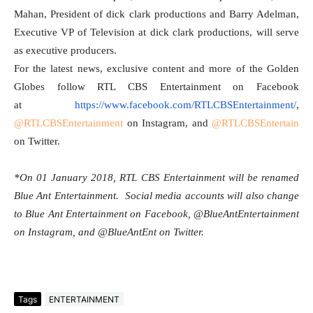
Mahan, President of dick clark productions and Barry Adelman,
Executive VP of Television at dick clark productions, will serve
as executive producers.
For the latest news, exclusive content and more of the Golden
Globes follow RTL CBS Entertainment on Facebook
at
https://www.facebook.com/
RTLCBSEntertainment/
,
@RTLCBSEntertainment
on Instagram, and
@RTLCBSEntertain
on Twitter.
*On
01 January 2018
, RTL CBS Entertainment will be renamed
Blue Ant Entertainment. Social media accounts will also change
to Blue Ant Entertainment on Facebook, @BlueAntEntertainment
on Instagram, and @BlueAntEnt on Twitter.
Tags
ENTERTAINMENT