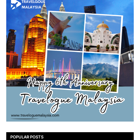
POPULAR POSTS