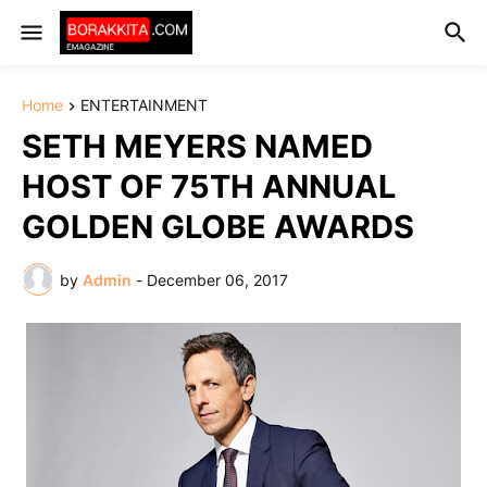
Home
ENTERTAINMENT
SETH MEYERS NAMED
HOST OF 75TH ANNUAL
GOLDEN GLOBE AWARDS
by
Admin
-
December 06, 2017