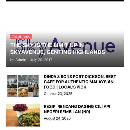
THEME PARK
THE SKY IS THE LIMIT UP IN
SKYAVENUE, GENTING HIGHLANDS
by
Admin
-
July 20, 2017
DINDA & SONS PORT DICKSON: BEST
CAFE FOR AUTHENTIC MALAYSIAN
FOOD | LOCAL'S PICK
October 23, 2025
RESIPI RENDANG DAGING CILI API
NEGERI SEMBILAN (N9)
August 24, 2020