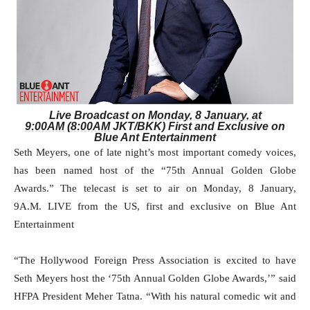
Live Broadcast on
Monday, 8 January, at
9:00AM
(
8:00AM
JKT/BKK) First and Exclusive on
Blue Ant Entertainment
Seth Meyers, one of late night’s most important comedy voices,
has been named host of the “75th Annual Golden Globe
Awards.” The telecast is set to air on
Monday, 8 January,
9A.M.
LIVE from the US, first and exclusive on Blue Ant
Entertainment
“The Hollywood Foreign Press Association is excited to have
Seth Meyers host the ‘75th Annual Golden Globe Awards,’” said
HFPA President Meher Tatna. “With his natural comedic wit and