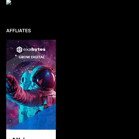
AFFLIATES