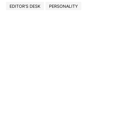
EDITOR'S DESK
PERSONALITY