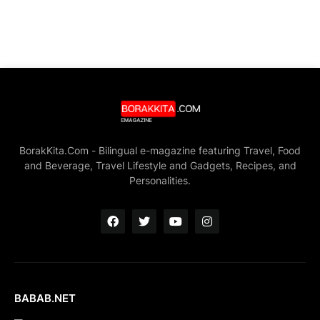
BorakKita.Com - Bilingual e-magazine featuring Travel, Food
and Beverage, Travel Lifestyle and Gadgets, Recipes, and
Personalities.
BABAB.NET