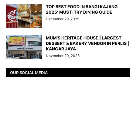
TOP BEST FOOD IN BANGI KAJANG
2025: MUST-TRY DINING GUIDE
December 29, 2025
MUM'S HERITAGE HOUSE | LARGEST
DESSERT & BAKERY VENDOR IN PERLIS |
KANGAR JAYA
November 20, 2025
OUR SOCIAL MEDIA