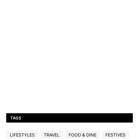
TAGS
LIFESTYLES
TRAVEL
FOOD & DINE
FESTIVES