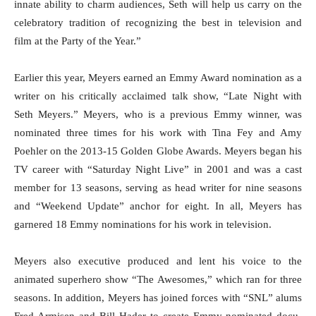
innate ability to charm audiences, Seth will help us carry on the
celebratory tradition of recognizing the best in television and
film at the Party of the Year.”
Earlier this year, Meyers earned an Emmy Award nomination as a
writer on his critically acclaimed talk show, “Late Night with
Seth Meyers.” Meyers, who is a previous Emmy winner, was
nominated three times for his work with Tina Fey and Amy
Poehler on the 2013-15 Golden Globe Awards. Meyers began his
TV career with “
Saturday
Night Live” in 2001 and was a cast
member for 13 seasons, serving as head writer for nine seasons
and “Weekend Update” anchor for eight. In all, Meyers has
garnered 18 Emmy nominations for his work in television.
Meyers also executive produced and lent his voice to the
animated superhero show “The Awesomes,” which ran for three
seasons. In addition, Meyers has joined forces with “SNL” alums