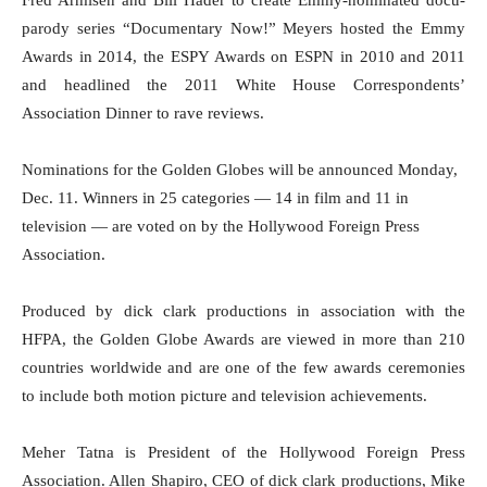
Fred Armisen and Bill Hader to create Emmy-nominated docu-
parody series “Documentary Now!” Meyers hosted the Emmy
Awards in 2014, the ESPY Awards on ESPN in 2010 and 2011
and headlined the 2011 White House Correspondents’
Association Dinner to rave reviews.
Nominations for the Golden Globes will be announced
Monday,
Dec. 11
. Winners in 25 categories — 14 in film and 11 in
television — are voted on by the Hollywood Foreign Press
Association.
Produced by dick clark productions in association with the
HFPA, the Golden Globe Awards are viewed in more than 210
countries worldwide and are one of the few awards ceremonies
to include both motion picture and television achievements.
Meher Tatna is President of the Hollywood Foreign Press
Association. Allen Shapiro, CEO of dick clark productions, Mike