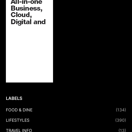
LABELS
FOOD & DINE
(134)
LIFESTYLES
(390)
TRAVEL INFO
(13)