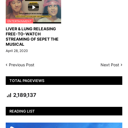
ENTERTAINMENT
LIVER & LUNG RELEASING
FREE-TO-WATCH
STREAMING OF SEPET THE
MUSICAL
April 28, 2020
Previous Post
Next Post
TOTAL PAGEVIEWS
2,189,137
READING LIST