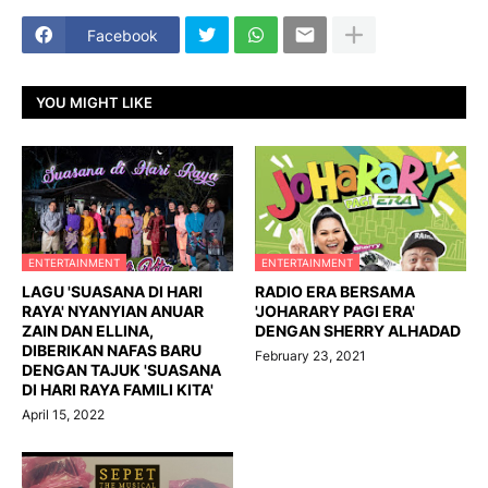
Facebook
YOU MIGHT LIKE
ENTERTAINMENT
ENTERTAINMENT
LAGU 'SUASANA DI HARI
RADIO ERA BERSAMA
RAYA' NYANYIAN ANUAR
'JOHARARY PAGI ERA'
ZAIN DAN ELLINA,
DENGAN SHERRY ALHADAD
DIBERIKAN NAFAS BARU
February 23, 2021
DENGAN TAJUK 'SUASANA
DI HARI RAYA FAMILI KITA'
April 15, 2022