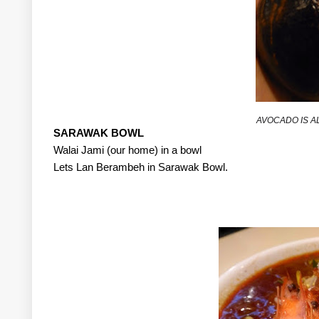
AVOCADO IS A
SARAWAK BOWL
Walai Jami (our home) in a bowl
Lets Lan Berambeh in Sarawak Bowl.