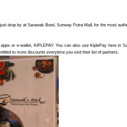
just drop by at Sarawak Bowl, Sunway Putra Mall, for the most authe
e apps or e-wallet, KIPLEPAY. You can also use KiplePay here in 
itled to more discounts everytime you visit their list of partners.