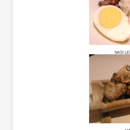
NASI L