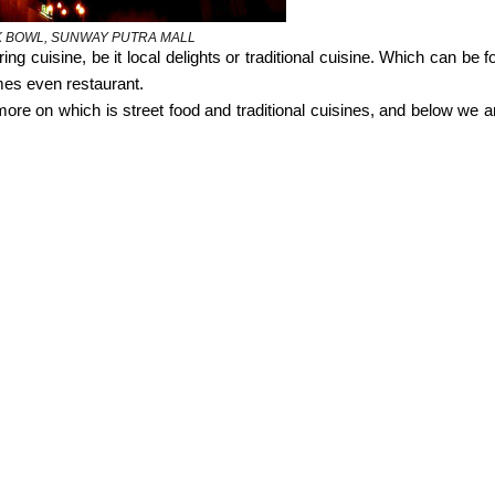
 BOWL, SUNWAY PUTRA MALL
ng cuisine, be it local delights or traditional cuisine. Which can be f
imes even restaurant.
ore on which is street food and traditional cuisines, and below we ar