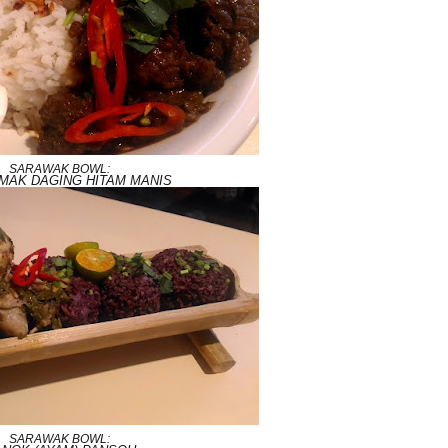
SARAWAK BOWL:
EMAK DAGING HITAM MANIS
SARAWAK BOWL: