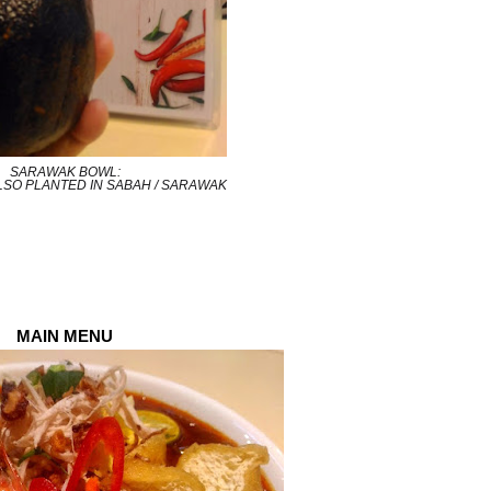
SARAWAK BOWL:
LSO PLANTED IN SABAH / SARAWAK
MAIN MENU