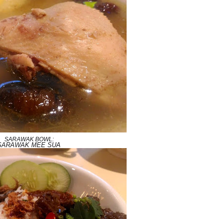
SARAWAK BOWL:
SARAWAK MEE SUA