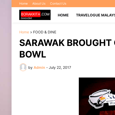
Home
About Us
Contact Us
HOME
TRAVELOGUE MALAY
Home
FOOD & DINE
SARAWAK BROUGHT 
BOWL
by
Admin
-
July 22, 2017