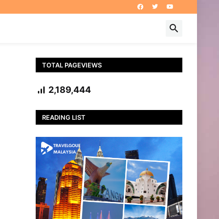
TOTAL PAGEVIEWS
2,189,444
READING LIST