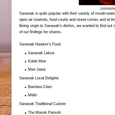
SARAWAK
Sarawak is quite popular with their variety of mouth-wateri
open air markets, food courts and street corner, and at t
Being virgin to Sarawak's dishes, we wanted to find out m
of our findings for shares.
Sarawak Hawker's Food
Sarawak Laksa
Kolok Mee
Mee Jawa
Sarawak Local Delights
Bamboo Clam
Midin
Sarawak Traditional Cuisine
The Manok Pansoh