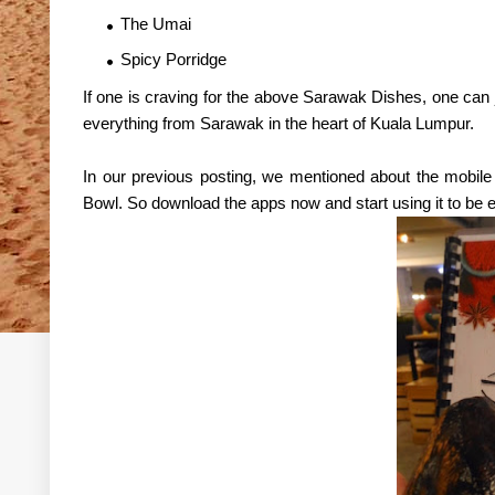
The Umai
Spicy Porridge
If one is craving for the above Sarawak Dishes, one can 
everything from Sarawak in the heart of Kuala Lumpur.
In our previous posting, we mentioned about the mobil
Bowl. So download the apps now and start using it to be ent