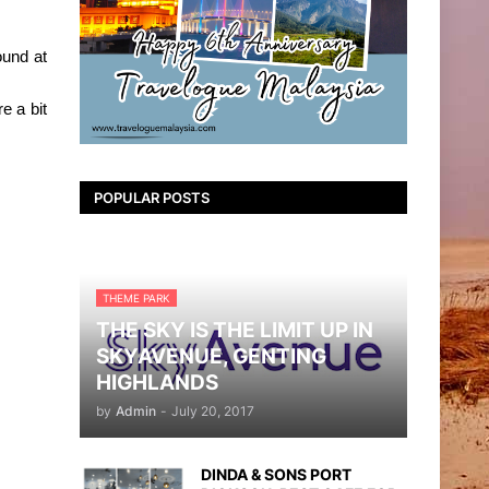
ound at
e a bit
POPULAR POSTS
THEME PARK
THE SKY IS THE LIMIT UP IN
SKYAVENUE, GENTING
HIGHLANDS
by
Admin
-
July 20, 2017
DINDA & SONS PORT