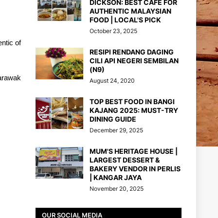
DICKSON: BEST CAFE FOR
AUTHENTIC MALAYSIAN
FOOD | LOCAL'S PICK
October 23, 2025
ntic of
RESIPI RENDANG DAGING
CILI API NEGERI SEMBILAN
(N9)
Sarawak
August 24, 2020
TOP BEST FOOD IN BANGI
KAJANG 2025: MUST-TRY
DINING GUIDE
December 29, 2025
MUM'S HERITAGE HOUSE |
LARGEST DESSERT &
BAKERY VENDOR IN PERLIS
| KANGAR JAYA
November 20, 2025
OUR SOCIAL MEDIA