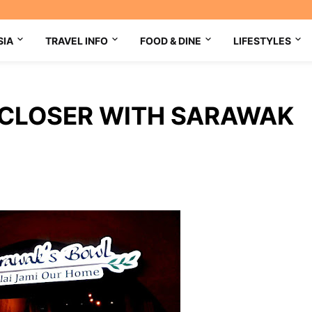
SIA
TRAVEL INFO
FOOD & DINE
LIFESTYLES
CLOSER WITH SARAWAK