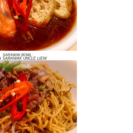
SARAWAK BOWL:
A SARAWAK UNCLE LIEW