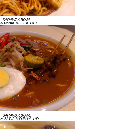
SARAWAK BOWL:
ARAWAK KOLOK MEE
SARAWAK BOWL:
E JAWA NYONYA TAY