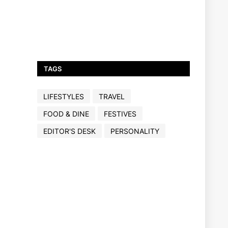
TAGS
LIFESTYLES
TRAVEL
FOOD & DINE
FESTIVES
EDITOR'S DESK
PERSONALITY