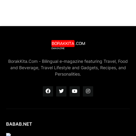
BorakKita.Com - Bilingual e-magazine featuring Travel, Food
and Beverage, Travel Lifestyle and Gadgets, Recipes, and
Personalities.
BABAB.NET