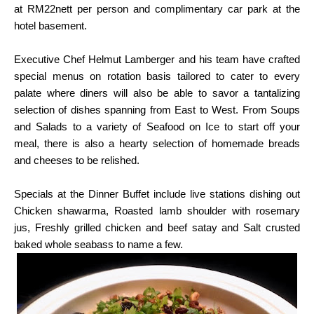
at
RM22nett per person and complimentary car park at the
hotel basement.
Executive Chef Helmut Lamberger and his team have crafted
special menus on rotation basis
tailored to cater to every
palate where diners will also be able to savor a tantalizing
selection of
dishes spanning from East to West. From Soups
and Salads to a variety of Seafood on Ice to
start off your
meal, there is also a hearty selection of homemade breads
and cheeses to be
relished.
Specials at the Dinner Buffet include live stations dishing out
Chicken shawarma, Roasted lamb
shoulder with rosemary
jus, Freshly grilled chicken and beef satay and Salt crusted
baked whole seabass
to name a few.