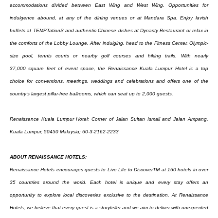
accommodations divided between East
Wing and West Wing. Opportunities for
indulgence abound, at any of the dining venues or at
Mandara Spa. Enjoy lavish
buffets at TEMPTationS and authentic Chinese dishes at Dynasty
Restaurant or relax in
the comforts of the Lobby Lounge. After indulging, head to the Fitness
Center, Olympic-
size pool, tennis courts or nearby golf courses and hiking trails. With nearly
37,000
square feet of event space, the Renaissance Kuala Lumpur Hotel is a top
choice for conventions,
meetings, weddings and celebrations and offers one of the
country's largest pillar-free ballrooms,
which can seat up to 2,000 guests.
Renaissance Kuala Lumpur Hotel: Corner of Jalan Sultan Ismail and Jalan Ampang,
Kuala Lumpur,
50450 Malaysia; 60-3-2162-2233
ABOUT RENAISSANCE HOTELS:
Renaissance Hotels encourages guests to Live Life to DiscoverTM at 160 hotels in over
35 countries
around the world. Each hotel is unique and every stay offers an
opportunity to explore local
discoveries exclusive to the destination. At Renaissance
Hotels, we believe that every guest is a
storyteller and we aim to deliver with unexpected