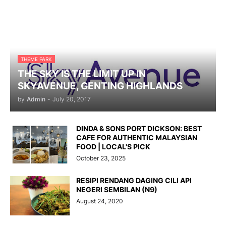
THEME PARK
THE SKY IS THE LIMIT UP IN
SKYAVENUE, GENTING HIGHLANDS
by
Admin
-
July 20, 2017
DINDA & SONS PORT DICKSON: BEST
CAFE FOR AUTHENTIC MALAYSIAN
FOOD | LOCAL'S PICK
October 23, 2025
RESIPI RENDANG DAGING CILI API
NEGERI SEMBILAN (N9)
August 24, 2020