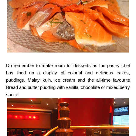
Do remember to make room for desserts as the pastry chef
has lined up a display of colorful
and delicious cakes,
puddings, Malay kuih, ice cream and the all-time favourite
Bread and butter
pudding with vanilla, chocolate or mixed berry
sauce.