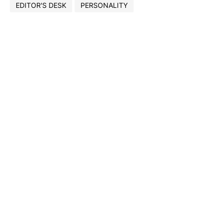
EDITOR'S DESK
PERSONALITY