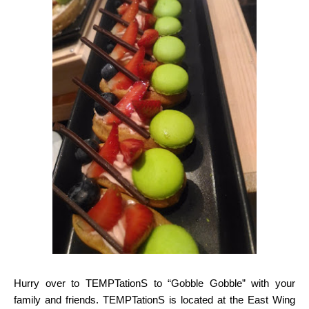
Hurry over to TEMPTationS to “Gobble Gobble” with your
family and friends. TEMPTationS is
located at the East Wing