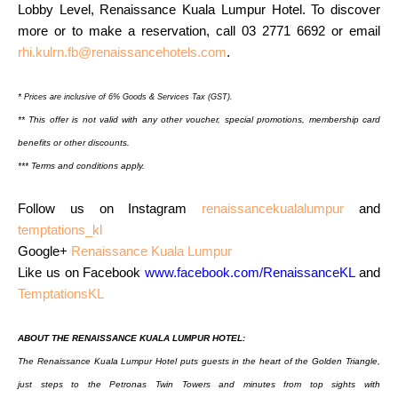
Lobby Level, Renaissance Kuala Lumpur Hotel. To discover
more or to
make a reservation, call 03 2771 6692 or email
rhi.kulrn.fb@renaissancehotels.com
.
*
Prices are inclusive of 6% Goods & Services Tax (GST).
** This offer is not valid with any other voucher, special promotions, membership card
benefits
or other discounts.
*** Terms and conditions apply.
Follow us on Instagram
renaissancekualalumpur
and
temptations_kl
Google+
Renaissance Kuala Lumpur
Like us on Facebook
www.facebook.com/RenaissanceKL
and
TemptationsKL
ABOUT THE RENAISSANCE KUALA LUMPUR HOTEL:
The Renaissance Kuala Lumpur Hotel puts guests in the heart of the Golden Triangle,
just steps to
the Petronas Twin Towers and minutes from top sights with