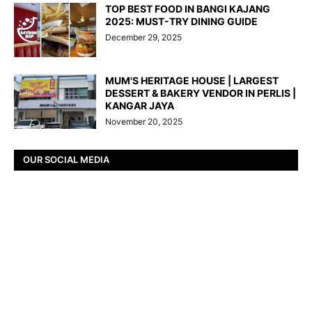
TOP BEST FOOD IN BANGI KAJANG
2025: MUST-TRY DINING GUIDE
December 29, 2025
MUM'S HERITAGE HOUSE | LARGEST
DESSERT & BAKERY VENDOR IN PERLIS |
KANGAR JAYA
November 20, 2025
OUR SOCIAL MEDIA