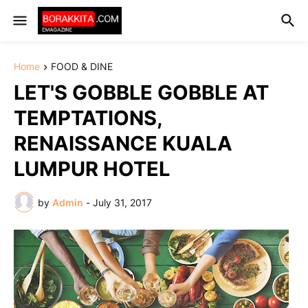
Home
FOOD & DINE
LET'S GOBBLE GOBBLE AT
TEMPTATIONS,
RENAISSANCE KUALA
LUMPUR HOTEL
by
Admin
-
July 31, 2017