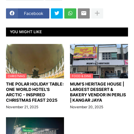
Facebook
YOU MIGHT LIKE
CHRISTMAS
FOOD & DINE
THE POLAR HOLIDAY TABLE:
MUM'S HERITAGE HOUSE |
ONE WORLD HOTEL'S
LARGEST DESSERT &
ARCTIC - INSPIRED
BAKERY VENDOR IN PERLIS
CHRISTMAS FEAST 2025
| KANGAR JAYA
November 21, 2025
November 20, 2025