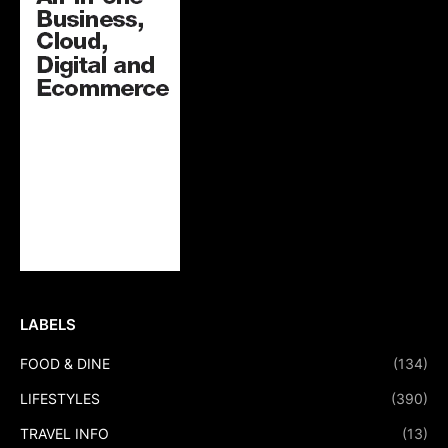
LABELS
FOOD & DINE
(134)
LIFESTYLES
(390)
TRAVEL INFO
(13)