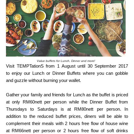
Value buffets for Lunch, Dinner and more!
Visit TEMPTationS from 1 August until 30 September 2017
to
enjoy our Lunch or Dinner Buffets where you can gobble
and guzzle without burning your
wallet.
Gather your family and friends for Lunch as the buffet is priced
at only RM60nett per person
while the Dinner Buffet from
Thursdays to Saturdays is at RM80nett per person. In
addition
to the reduced buffet prices, diners will be able to
complement their meals with 2 hours
free flow of house wine
at RM66nett per person or 2 hours free flow of soft drinks