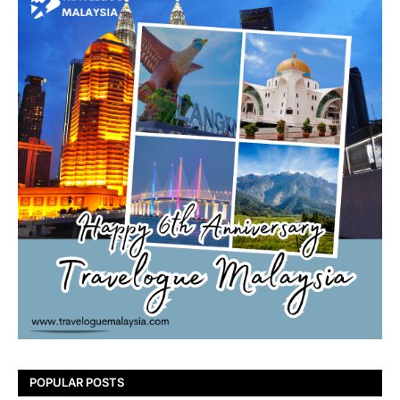
POPULAR POSTS