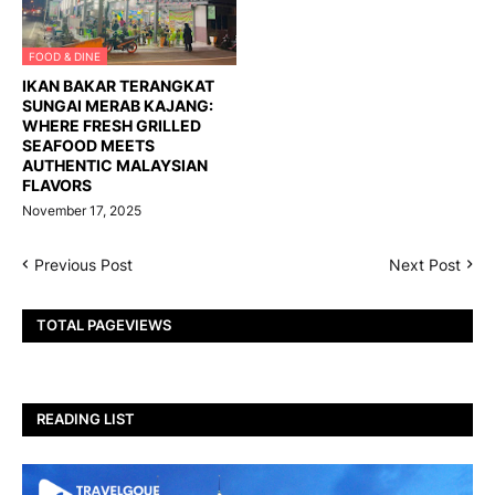
FOOD & DINE
IKAN BAKAR TERANGKAT
SUNGAI MERAB KAJANG:
WHERE FRESH GRILLED
SEAFOOD MEETS
AUTHENTIC MALAYSIAN
FLAVORS
November 17, 2025
Previous Post
Next Post
TOTAL PAGEVIEWS
READING LIST