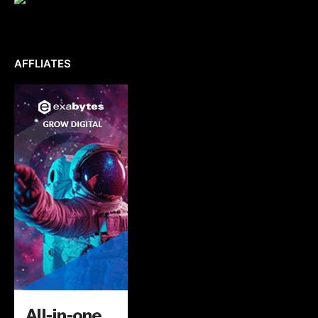
AFFLIATES