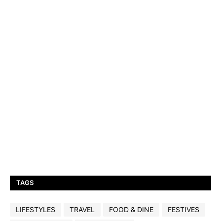
TAGS
LIFESTYLES
TRAVEL
FOOD & DINE
FESTIVES