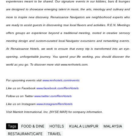
experiences meant to be shared. Our
signature events in our lobbies, bars & lounges
are designed to showcase emerging talent in music,
the arts, mixology and culinary and
more to inspire new discovery. Renaissance Navigators are
neighborhood experts who
are ready to assist guests in discovering true local flavors and activities.
R.E.N. Meetings
offers groups an experience beyond a traditional meeting, rooted in creative
sensory
meeting design and custom-curated local Navigator excursions and networking events.
At
Renaissance Hotels, we work to ensure that every trip is transformed into an eye-
opening,
unforgettable journey. You spend your life working, you should discover the
world as you go. To
discover more visit www.renhotels.com.
For upcoming events visit
www.renhotels.com/events
Like us on Facebook
www.facebook.com/RenHotels
Follow us on Twitter
www.twitter.com/RenHotels
Like us on Instagram
www.instagram/RenHotels
Visit Marriott International, Inc. (NYSE:MAR) for company information.
Tags
FOOD & DINE
HOTELS
KUALA LUMPUR
MALAYSIA
RESTAURANT/CAFE
TRAVEL