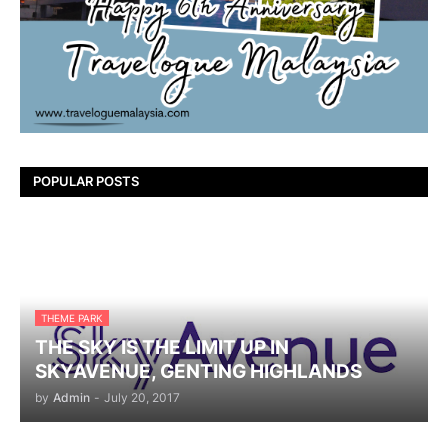
POPULAR POSTS
THEME PARK
THE SKY IS THE LIMIT UP IN
SKYAVENUE, GENTING HIGHLANDS
by
Admin
-
July 20, 2017