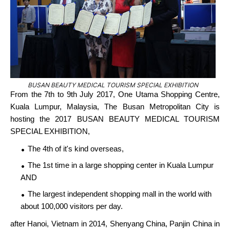
BUSAN BEAUTY MEDICAL TOURISM SPECIAL EXHIBITION
From the 7th to 9th July 2017, One Utama Shopping Centre,
Kuala Lumpur, Malaysia, The Busan Metropolitan City is
hosting the 2017 BUSAN BEAUTY MEDICAL TOURISM
SPECIAL EXHIBITION,
The 4th of it's kind overseas,
The 1st time in a large shopping center in Kuala Lumpur
AND
The largest independent shopping mall in the world with
about 100,000 visitors per day.
after Hanoi, Vietnam in 2014, Shenyang China, Panjin China in