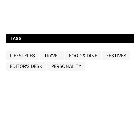
TAGS
LIFESTYLES
TRAVEL
FOOD & DINE
FESTIVES
EDITOR'S DESK
PERSONALITY