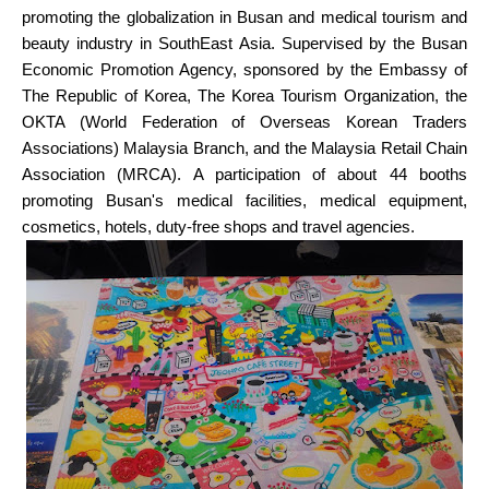
promoting the globalization in Busan and medical tourism and
beauty industry in SouthEast Asia. Supervised by the Busan
Economic Promotion Agency, sponsored by the Embassy of
The Republic of Korea, The Korea Tourism Organization, the
OKTA (World Federation of Overseas Korean Traders
Associations) Malaysia Branch, and the Malaysia Retail Chain
Association (MRCA). A participation of about 44 booths
promoting Busan's medical facilities, medical equipment,
cosmetics, hotels, duty-free shops and travel agencies.