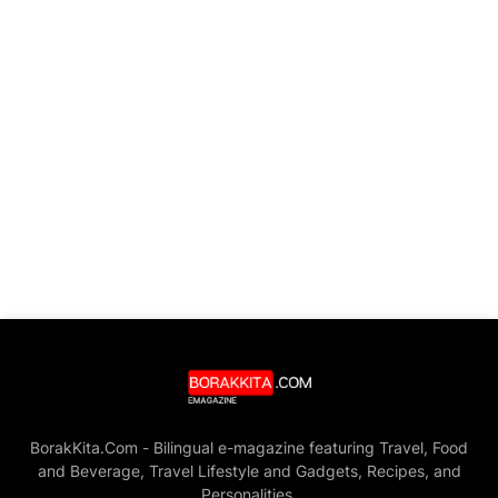
BorakKita.Com - Bilingual e-magazine featuring Travel, Food
and Beverage, Travel Lifestyle and Gadgets, Recipes, and
Personalities.