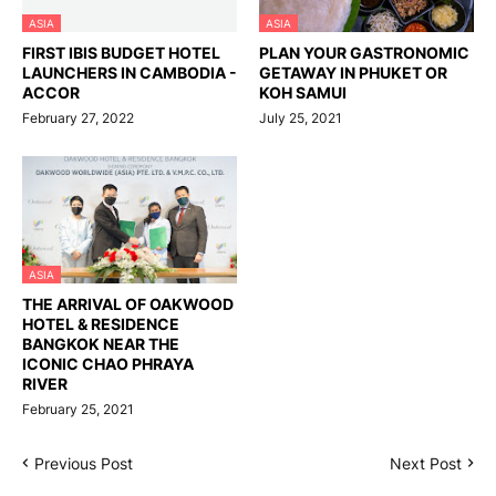
ASIA
ASIA
FIRST IBIS BUDGET HOTEL
PLAN YOUR GASTRONOMIC
LAUNCHERS IN CAMBODIA -
GETAWAY IN PHUKET OR
ACCOR
KOH SAMUI
February 27, 2022
July 25, 2021
ASIA
THE ARRIVAL OF OAKWOOD
HOTEL & RESIDENCE
BANGKOK NEAR THE
ICONIC CHAO PHRAYA
RIVER
February 25, 2021
Previous Post
Next Post