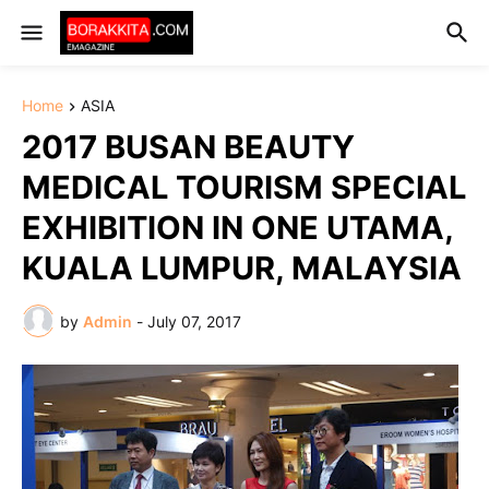
Home
ASIA
2017 BUSAN BEAUTY
MEDICAL TOURISM SPECIAL
EXHIBITION IN ONE UTAMA,
KUALA LUMPUR, MALAYSIA
by
Admin
-
July 07, 2017