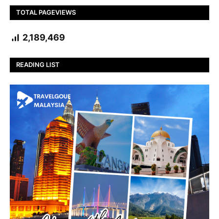
TOTAL PAGEVIEWS
2,189,469
READING LIST