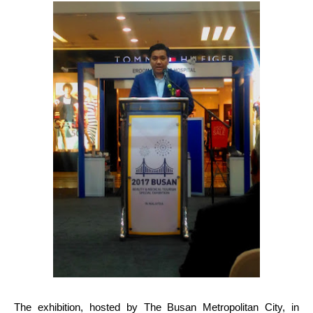
The exhibition, hosted by The Busan Metropolitan City, in