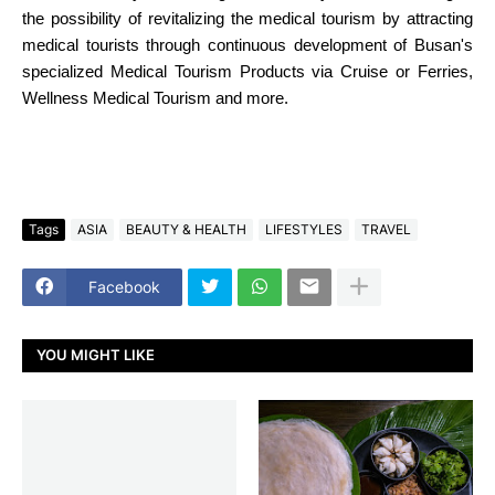
the possibility of revitalizing the medical tourism by attracting
medical tourists through continuous development of Busan's
specialized Medical Tourism Products via Cruise or Ferries,
Wellness Medical Tourism and more.
Tags
ASIA
BEAUTY & HEALTH
LIFESTYLES
TRAVEL
Facebook
YOU MIGHT LIKE