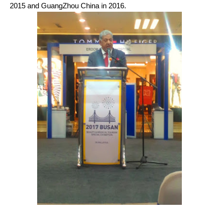
2015 and GuangZhou China in 2016.