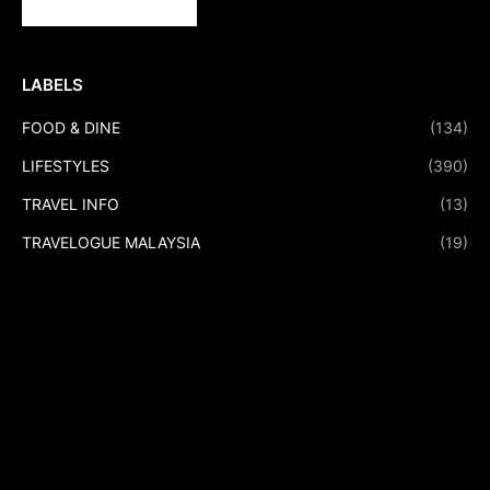
LABELS
FOOD & DINE
(134)
LIFESTYLES
(390)
TRAVEL INFO
(13)
TRAVELOGUE MALAYSIA
(19)