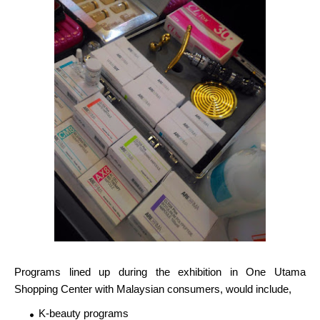
Programs lined up during the exhibition in One Utama
Shopping Center with Malaysian consumers, would include,
K-beauty programs