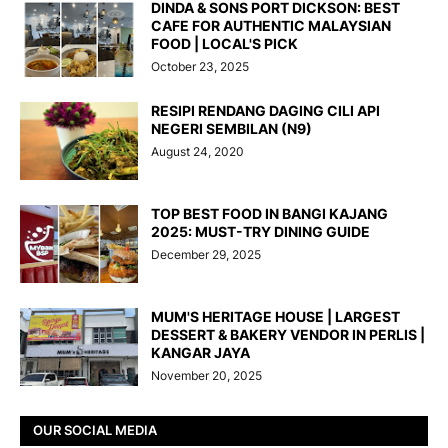
DINDA & SONS PORT DICKSON: BEST
CAFE FOR AUTHENTIC MALAYSIAN
FOOD | LOCAL'S PICK
October 23, 2025
RESIPI RENDANG DAGING CILI API
NEGERI SEMBILAN (N9)
August 24, 2020
TOP BEST FOOD IN BANGI KAJANG
2025: MUST-TRY DINING GUIDE
December 29, 2025
MUM'S HERITAGE HOUSE | LARGEST
DESSERT & BAKERY VENDOR IN PERLIS |
KANGAR JAYA
November 20, 2025
OUR SOCIAL MEDIA