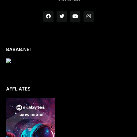
BABAB.NET
AFFLIATES