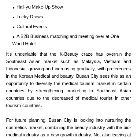
Hall-yu Make-Up Show
Lucky Draws
Cultural Events
A B2B Business matching and meeting over at One
World Hotel
It's undeniable that the K-Beauty craze has overrun the
Southeast Asian market such as Malaysia, Vietnam and
Indonesia, growing and increasing gradually, with preferences
in the Korean Medical and beauty. Busan City sees this as an
opportunity to diversify the medical tourism market in certain
countries by strengthening marketing to Southeast Asian
countries due to the decreased of medical tourist in other
tourism countries.
For future planning, Busan City is looking into nurturing the
cosmetics market, combining the beauty industry with the bio-
medical industry as a new growth industry. Not also leaving at