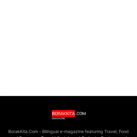
BorakKita.Com - Bilingual e-magazine featuring Travel, Food