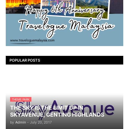
POPULAR POSTS
THEME PARK
THE SKY IS THE LIMIT UP IN
SKYAVENUE, GENTING HIGHLANDS
by
Admin
-
July 20, 2017