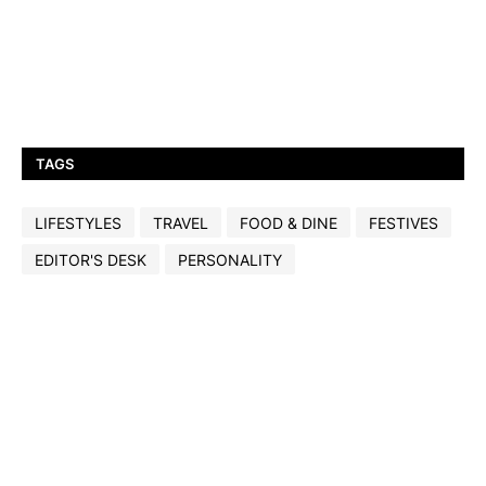
TAGS
LIFESTYLES
TRAVEL
FOOD & DINE
FESTIVES
EDITOR'S DESK
PERSONALITY