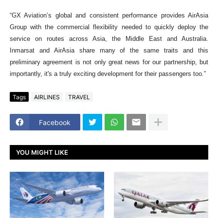
“GX Aviation’s global and consistent performance provides AirAsia
Group with the commercial flexibility needed to quickly deploy the
service on routes across Asia, the Middle East and Australia.
Inmarsat and AirAsia share many of the same traits and this
preliminary agreement is not only great news for our partnership, but
importantly, it's a truly exciting development for their passengers too.”
Tags
AIRLINES
TRAVEL
Facebook
YOU MIGHT LIKE