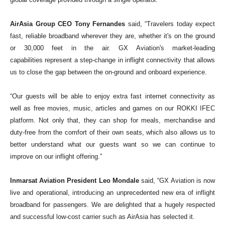
global coverage provided through a single operator.
AirAsia Group CEO Tony Fernandes
said, “Travelers today expect
fast, reliable broadband wherever they are, whether it's on the ground
or 30,000 feet in the air. GX Aviation's market-leading
capabilities
represent
a step-change in inflight connectivity that allows
us to close the gap between the on-ground and
onboard
experience.
“Our guests will be able to enjoy extra fast internet connectivity as
well as free movies, music, articles and games on our ROKKI IFEC
platform. Not only that, they can shop for meals, merchandise and
duty-free from the comfort of their own seats, which also
allows
us to
better understand what our guests want so we can continue to
improve on our inflight offering.”
Inmarsat Aviation President Leo Mondale
said, “GX Aviation is now
live and operational, introducing an unprecedented new era of inflight
broadband for passengers. We are delighted that a hugely respected
and successful low-cost carrier such as AirAsia has selected it.