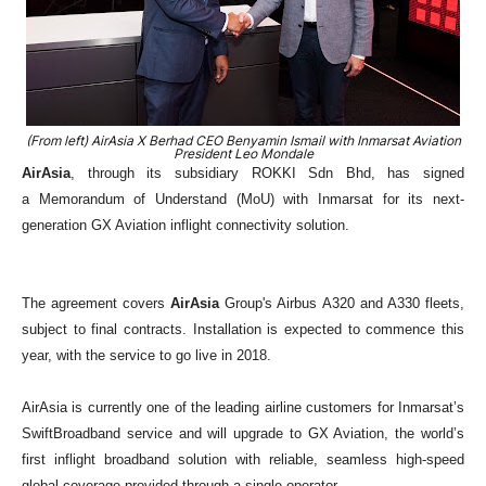
(From left) AirAsia X Berhad CEO Benyamin Ismail with Inmarsat Aviation
President Leo Mondale
AirAsia
, through its subsidiary ROKKI Sdn Bhd, has signed
a
Memorandum of Understand (MoU)
with Inmarsat for its next-
generation GX Aviation inflight connectivity solution.
The agreement covers
AirAsia
Group's Airbus
A320 and A330 fleets,
subject to final contracts. Installation is expected to commence this
year, with the service to go live in 2018.
AirAsia is currently one of the leading airline customers for Inmarsat’s
SwiftBroadband service and will upgrade to GX Aviation, the world’s
first inflight broadband solution with reliable, seamless high-speed