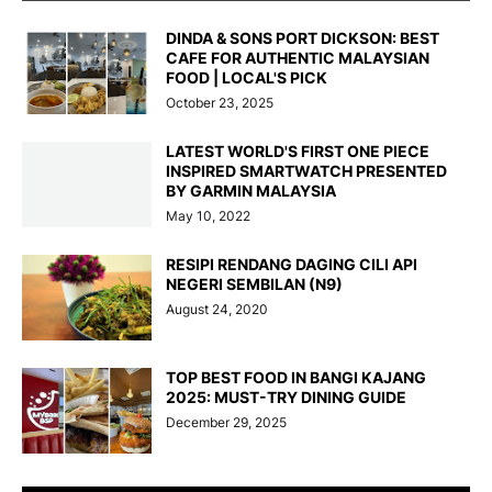
DINDA & SONS PORT DICKSON: BEST
CAFE FOR AUTHENTIC MALAYSIAN
FOOD | LOCAL'S PICK
October 23, 2025
LATEST WORLD'S FIRST ONE PIECE
INSPIRED SMARTWATCH PRESENTED
BY GARMIN MALAYSIA
May 10, 2022
RESIPI RENDANG DAGING CILI API
NEGERI SEMBILAN (N9)
August 24, 2020
TOP BEST FOOD IN BANGI KAJANG
2025: MUST-TRY DINING GUIDE
December 29, 2025