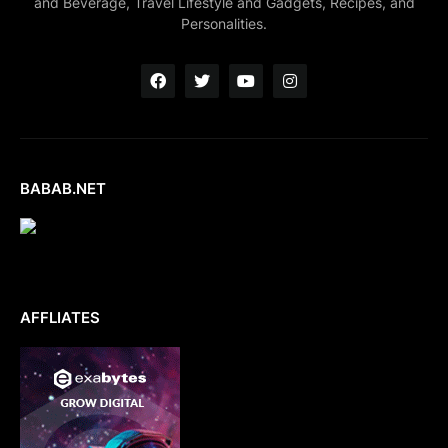
and Beverage, Travel Lifestyle and Gadgets, Recipes, and
Personalities.
BABAB.NET
AFFLIATES