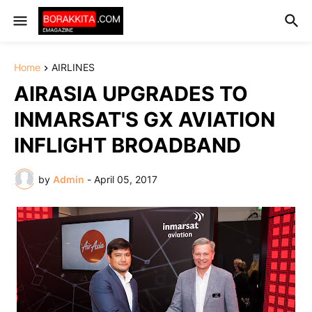
Home
AIRLINES
AIRASIA UPGRADES TO
INMARSAT'S GX AVIATION
INFLIGHT BROADBAND
by
Admin
-
April 05, 2017