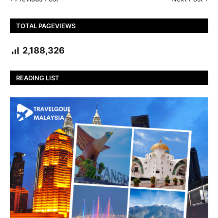
TOTAL PAGEVIEWS
2,188,326
READING LIST