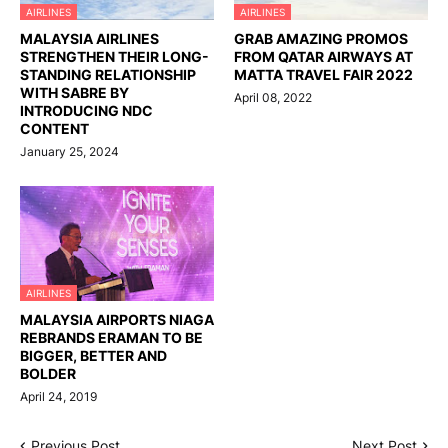
AIRLINES
AIRLINES
MALAYSIA AIRLINES
GRAB AMAZING PROMOS
STRENGTHEN THEIR LONG-
FROM QATAR AIRWAYS AT
STANDING RELATIONSHIP
MATTA TRAVEL FAIR 2022
WITH SABRE BY
April 08, 2022
INTRODUCING NDC
CONTENT
January 25, 2024
AIRLINES
MALAYSIA AIRPORTS NIAGA
REBRANDS ERAMAN TO BE
BIGGER, BETTER AND
BOLDER
April 24, 2019
Previous Post
Next Post