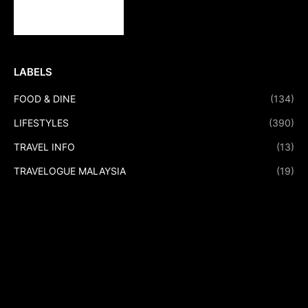
LABELS
FOOD & DINE
(134)
LIFESTYLES
(390)
TRAVEL INFO
(13)
TRAVELOGUE MALAYSIA
(19)