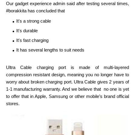
Our gadget experience admin said after testing several times,
#borakkita has concluded that
It's a strong cable
It's durable
It's fast charging
It has several lengths to suit needs
Ultra Cable charging port is made of multi-layered
compression resistant design, meaning you no longer have to
worry about broken charging port. Ultra Cable gives 2 years of
1-1 manufacturing warranty. And we believe that no one is yet
to offer that in Apple, Samsung or other mobile’s brand official
stores.