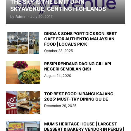
THE SKY IS THE LIMIT UP IN
SKYAVENUE, GENTING HIGHLANDS
by
Admin
-
July 20, 2017
DINDA & SONS PORT DICKSON: BEST
CAFE FOR AUTHENTIC MALAYSIAN
FOOD | LOCAL'S PICK
October 23, 2025
RESIPI RENDANG DAGING CILI API
NEGERI SEMBILAN (N9)
August 24, 2020
TOP BEST FOOD IN BANGI KAJANG
2025: MUST-TRY DINING GUIDE
December 29, 2025
MUM'S HERITAGE HOUSE | LARGEST
DESSERT & BAKERY VENDOR IN PERLIS |