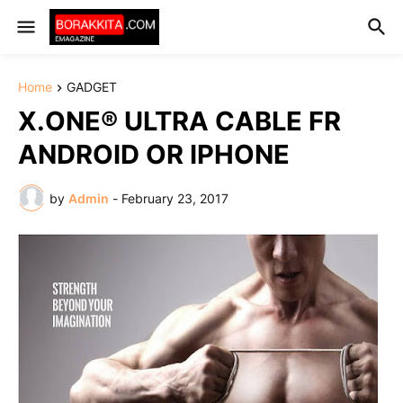
Home
GADGET
X.ONE® ULTRA CABLE FR
ANDROID OR IPHONE
by
Admin
-
February 23, 2017