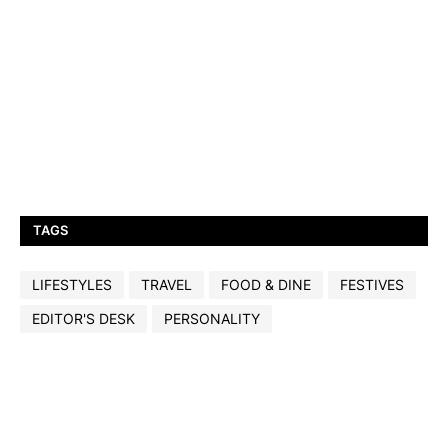
TAGS
LIFESTYLES
TRAVEL
FOOD & DINE
FESTIVES
EDITOR'S DESK
PERSONALITY