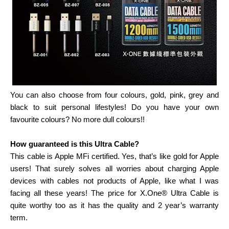
You can also choose from four colours, gold, pink, grey and
black to suit personal lifestyles! Do you have your own
favourite colours? No more dull colours!!
How guaranteed is this Ultra Cable?
This cable is Apple MFi certified. Yes, that’s like gold for Apple
users! That surely solves all worries about charging Apple
devices with cables not products of Apple, like what I was
facing all these years! The price for X.One® Ultra Cable is
quite worthy too as it has the quality and 2 year’s warranty
term.