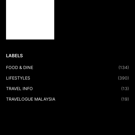
LABELS
FOOD & DINE
(134)
LIFESTYLES
(390)
TRAVEL INFO
(13)
TRAVELOGUE MALAYSIA
(19)