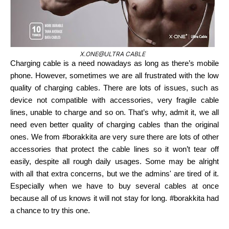
X.ONE@ULTRA CABLE
Charging cable is a need nowadays as long as there’s mobile
phone. However, sometimes we are all frustrated with the low
quality of charging cables. There are lots of issues, such as
device not compatible with accessories, very fragile cable
lines, unable to charge and so on. That’s why, admit it, we all
need even better quality of charging cables than the original
ones. We from #borakkita are very sure there are lots of other
accessories that protect the cable lines so it won’t tear off
easily, despite all rough daily usages. Some may be alright
with all that extra concerns, but we the admins' are tired of it.
Especially when we have to buy several cables at once
because all of us knows it will not stay for long. #borakkita had
a chance to try this one.