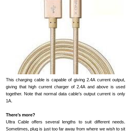
This charging cable is capable of giving 2.4A current output,
giving that high current charger of 2.4A and above is used
together. Note that normal data cable’s output current is only
1A.
There’s more?
Ultra Cable offers several lengths to suit different needs.
Sometimes, plug is just too far away from where we wish to sit