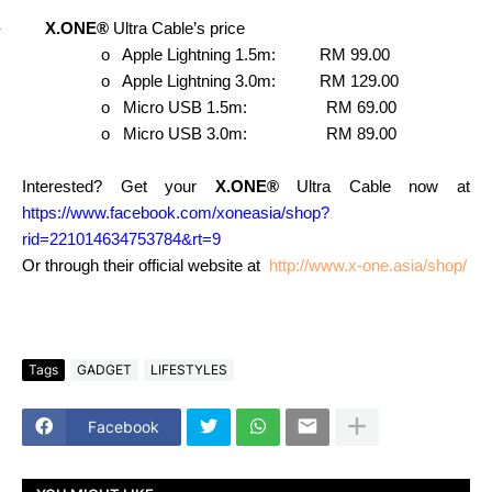
-
X.ONE®
Ultra Cable’s price
o
Apple Lightning 1.5m: RM 99.00
o
Apple Lightning 3.0m: RM 129.00
o
Micro USB 1.5m: RM 69.00
o
Micro USB 3.0m: RM 89.00
Interested? Get your
X.ONE®
Ultra Cable now at
https://www.facebook.com/xoneasia/shop?
rid=221014634753784&rt=9
Or through their official website at
http://www.x-one.asia/shop/
Tags
GADGET
LIFESTYLES
Facebook