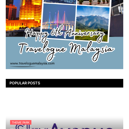
POPULAR POSTS
THEME PARK