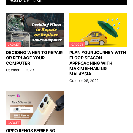
YOU MIGHT LIKE
GADGET
GADGET
DECIDING WHEN TO REPAIR
PLAN YOUR JOURNEY WITH
OR REPLACE YOUR
FLOOD SEASON
COMPUTER
APPROACHING WITH
MAXIM E-HAILING
October 11, 2023
MALAYSIA
October 05, 2022
GADGET
OPPO RENO8 SERIES 5G