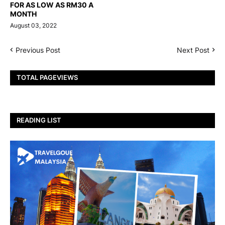
FOR AS LOW AS RM30 A
MONTH
August 03, 2022
Previous Post
Next Post
TOTAL PAGEVIEWS
READING LIST