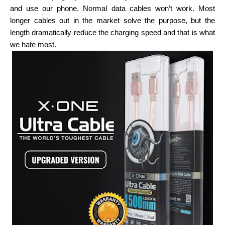
and use our phone. Normal data cables won’t work. Most
longer cables out in the market solve the purpose, but the
length dramatically reduce the charging speed and that is what
we hate most.