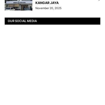
KANGAR JAYA
November 20, 2025
OUR SOCIAL MEDIA