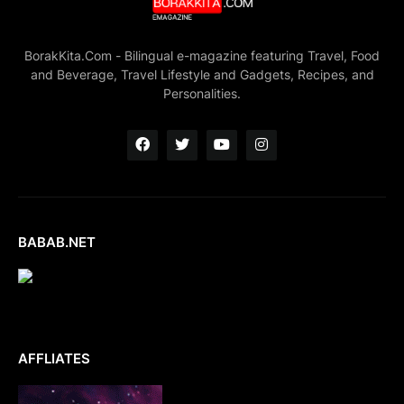
BorakKita.Com - Bilingual e-magazine featuring Travel, Food
and Beverage, Travel Lifestyle and Gadgets, Recipes, and
Personalities.
BABAB.NET
AFFLIATES