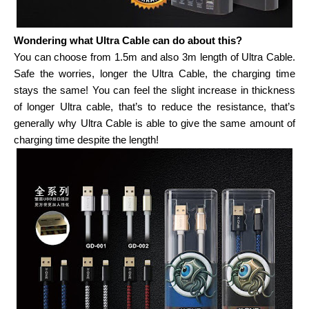
Wondering what Ultra Cable can do about this?
You can choose from
1.5m and also 3m length of Ultra Cable.
Safe the worries, longer the Ultra Cable, the charging time
stays the same! You can feel the slight increase in thickness
of longer Ultra cable, that’s to reduce the resistance, that’s
generally why Ultra Cable is able to give the same amount of
charging time despite the length!