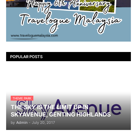
POPULAR POSTS
THEME PARK
THE SKY IS THE LIMIT UP IN
SKYAVENUE, GENTING HIGHLANDS
by
Admin
-
July 20, 2017