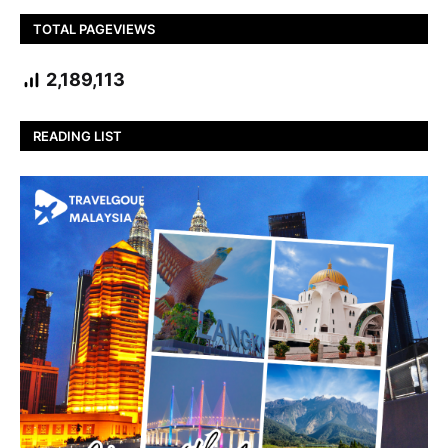
TOTAL PAGEVIEWS
2,189,113
READING LIST