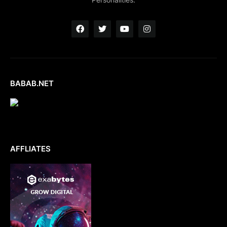
BABAB.NET
AFFLIATES