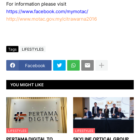
For information please visit
https://www.facebook.com/mymotac/
http://www.motac.gov.my/citrawarna2016
Tags
LIFESTYLES
Facebook
YOU MIGHT LIKE
LIFESTYLES
LIFESTYLES
PERTAMA DIGITAL TO
SKYLINE OPTICAL GROUP