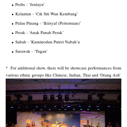
Perlis - ‘Jentayu’
Kelantan - ‘Cik Siti Wan Kembang’
Pulau Pinang - ‘Iktisyaf (Pertemuan)’
Perak - ‘Anak Panah Perak’
Sabah - ‘Kuminodun Puteri Nabah’u
Sarawak - ‘Tugau’
* For additional show, there will be showcase performances from
various ethnic groups like Chinese, Indian, Thai and 'Orang Asli'