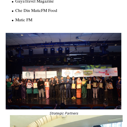
GayaTravel Magazine
Che Din MaticFM Food
Matic FM
Strategic Partners