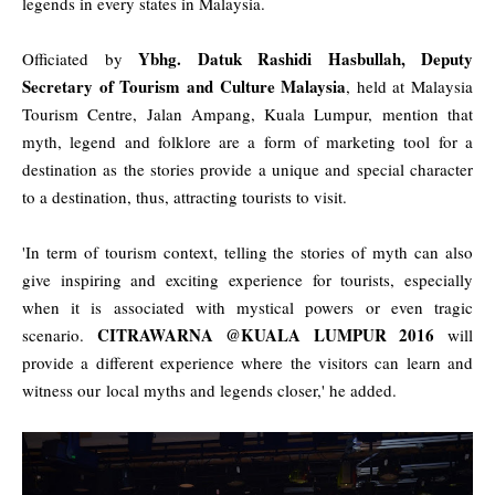
legends in every states in Malaysia.
Ybhg. Datuk Rashidi Hasbullah, Deputy
Officiated by
Secretary of Tourism and Culture Malaysia
, held at Malaysia
Tourism Centre, Jalan Ampang, Kuala Lumpur, mention that
myth, legend and folklore are a form of marketing tool for a
destination as the stories provide a unique and special character
to a destination, thus, attracting tourists to visit.
'In term of tourism context, telling the stories of myth can also
give inspiring and exciting experience for tourists, especially
when it is associated with mystical powers or even tragic
CITRAWARNA @KUALA LUMPUR 2016
scenario.
will
provide a different experience where the visitors can learn and
witness our local myths and legends closer,' he added.