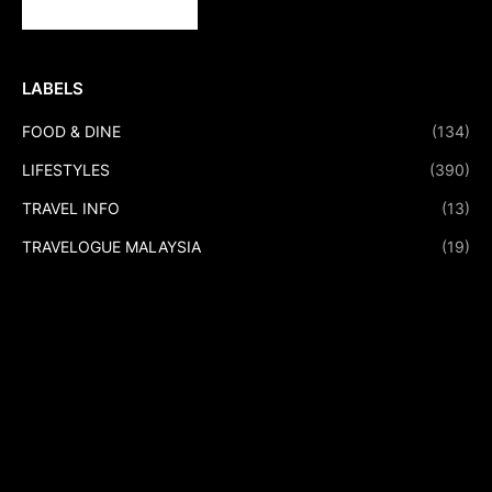
LABELS
FOOD & DINE
(134)
LIFESTYLES
(390)
TRAVEL INFO
(13)
TRAVELOGUE MALAYSIA
(19)