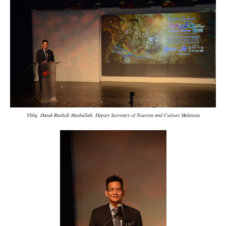
Ybhg. Datuk Rashidi Hasbullah, Deputy Secretary of Tourism and Culture Malaysia