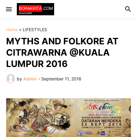
Home
LIFESTYLES
MYTHS AND FOLKORE AT
CITRAWARNA @KUALA
LUMPUR 2016
by
Admin
-
September 11, 2016