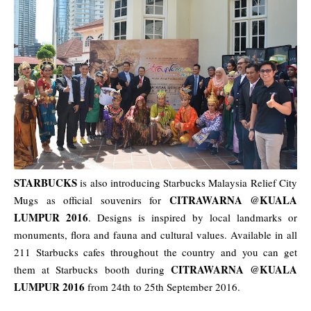
STARBUCKS
is also introducing Starbucks Malaysia Relief City
CITRAWARNA @KUALA
Mugs as official souvenirs for
LUMPUR 2016
. Designs is inspired by local landmarks or
monuments, flora and fauna and cultural values. Available in all
211 Starbucks cafes throughout the country and you can get
CITRAWARNA @KUALA
them at Starbucks booth during
LUMPUR 2016
from 24th to 25th September 2016.