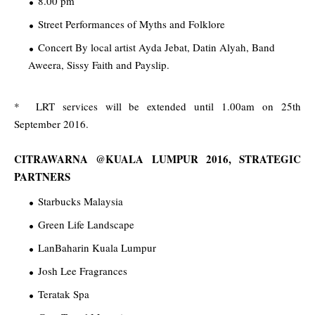
8.00 pm
Street Performances of Myths and Folklore
Concert By local artist Ayda Jebat, Datin Alyah, Band
Aweera, Sissy Faith and Payslip.
* LRT services will be extended until 1.00am on 25th
September 2016.
CITRAWARNA @KUALA LUMPUR 2016, STRATEGIC
PARTNERS
Starbucks Malaysia
Green Life Landscape
LanBaharin Kuala Lumpur
Josh Lee Fragrances
Teratak Spa