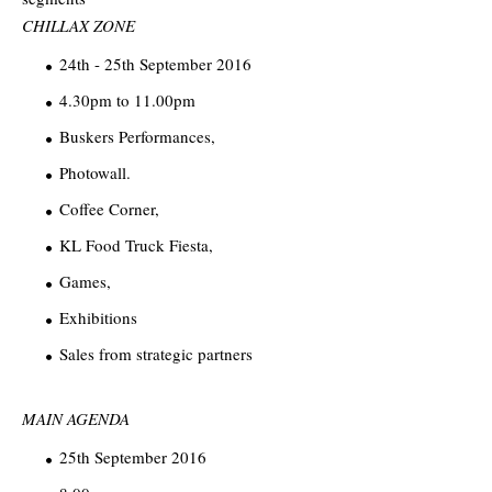
CHILLAX ZONE
24th - 25th September 2016
4.30pm to 11.00pm
Buskers Performances,
Photowall.
Coffee Corner,
KL Food Truck Fiesta,
Games,
Exhibitions
Sales from strategic partners
MAIN AGENDA
25th September 2016