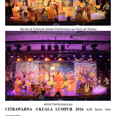
Myths & Folklore Street Performances from all States
Artist Performances
CITRAWARNA @KUALA LUMPUR 2016
will have two
segments