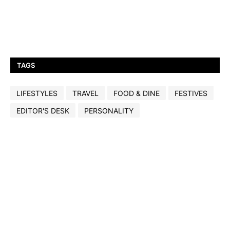
TAGS
LIFESTYLES
TRAVEL
FOOD & DINE
FESTIVES
EDITOR'S DESK
PERSONALITY