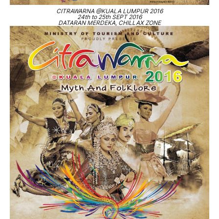
CITRAWARNA @KUALA LUMPUR 2016
24th to 25th SEPT 2016
DATARAN MERDEKA, CHILLAX ZONE