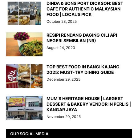
DINDA & SONS PORT DICKSON: BEST
CAFE FOR AUTHENTIC MALAYSIAN
FOOD | LOCAL'S PICK
October 23, 2025
RESIPI RENDANG DAGING CILI API
NEGERI SEMBILAN (N9)
August 24, 2020
TOP BEST FOOD IN BANGI KAJANG
2025: MUST-TRY DINING GUIDE
December 29, 2025
MUM'S HERITAGE HOUSE | LARGEST
DESSERT & BAKERY VENDOR IN PERLIS |
KANGAR JAYA
November 20, 2025
OUR SOCIAL MEDIA