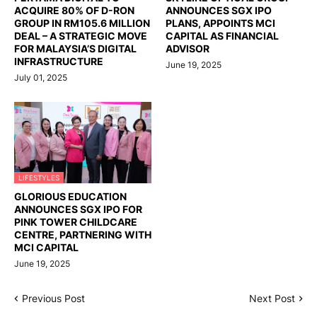
ACQUIRE 80% OF D-RON
ANNOUNCES SGX IPO
GROUP IN RM105.6 MILLION
PLANS, APPOINTS MCI
DEAL – A STRATEGIC MOVE
CAPITAL AS FINANCIAL
FOR MALAYSIA’S DIGITAL
ADVISOR
INFRASTRUCTURE
June 19, 2025
July 01, 2025
LIFESTYLES
GLORIOUS EDUCATION
ANNOUNCES SGX IPO FOR
PINK TOWER CHILDCARE
CENTRE, PARTNERING WITH
MCI CAPITAL
June 19, 2025
Previous Post
Next Post