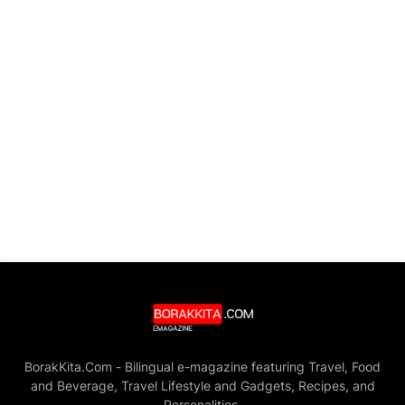
BorakKita.Com - Bilingual e-magazine featuring Travel, Food
and Beverage, Travel Lifestyle and Gadgets, Recipes, and
Personalities.