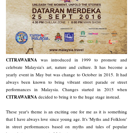
CITRAWARNA
was introduced in 1999 to promote and
celebrate Malaysia's art, nature and culture. It has become a
yearly event in May but was change to October in 2015. It had
always been known to bring vibrant street parade or street
performances in Malaysia. Changes started in 2015 when
CITRAWARNA
decided to bring it to the huge stage instead.
These year's theme is an exciting one for me as it is something
that I have always love since young age. It's 'Myths and Folklore'
in street performances based on myths and tales of popular