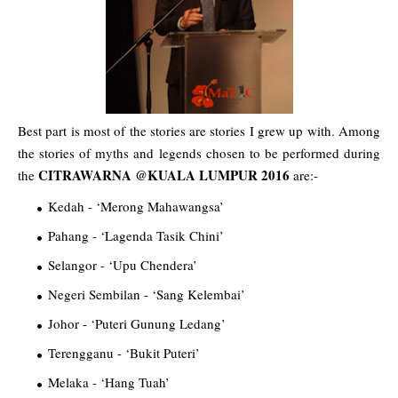
Best part is most of the stories are stories I grew up with. Among
the stories of myths and legends chosen to be performed during
CITRAWARNA @KUALA LUMPUR 2016
the
are:-
Kedah - ‘Merong Mahawangsa’
Pahang - ‘Lagenda Tasik Chini’
Selangor - ‘Upu Chendera’
Negeri Sembilan - ‘Sang Kelembai’
Johor - ‘Puteri Gunung Ledang’
Terengganu - ‘Bukit Puteri’
Melaka - ‘Hang Tuah’