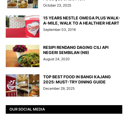
October 23, 2025
15 YEARS NESTLE OMEGA PLUS WALK-
A-MILE, WALK TO A HEALTHIER HEART
September 03, 2016
RESIPI RENDANG DAGING CILI API
NEGERI SEMBILAN (N9)
August 24, 2020
TOP BEST FOOD IN BANGI KAJANG
2025: MUST-TRY DINING GUIDE
December 29, 2025
OUR SOCIAL MEDIA