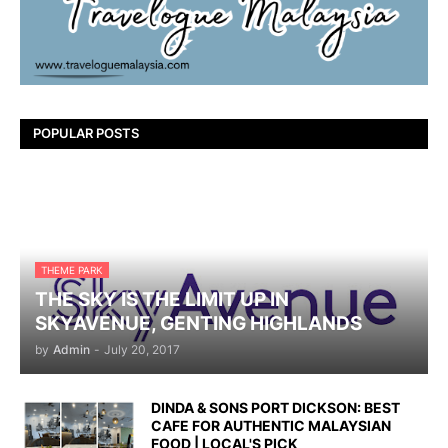
POPULAR POSTS
THEME PARK
THE SKY IS THE LIMIT UP IN
SKYAVENUE, GENTING HIGHLANDS
by
Admin
-
July 20, 2017
DINDA & SONS PORT DICKSON: BEST
CAFE FOR AUTHENTIC MALAYSIAN
FOOD | LOCAL'S PICK