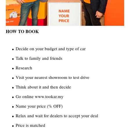
HOW TO BOOK
Decide on your budget and type of car
Talk to family and friends
Research
Visit your nearest showroom to test drive
Think about it and then decide
Go online www.tookar.my
Name your price (% OFF)
Relax and wait for dealers to accept your deal
Price is matched