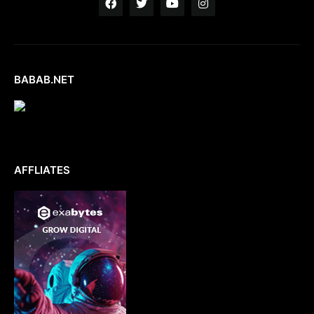
BABAB.NET
AFFLIATES