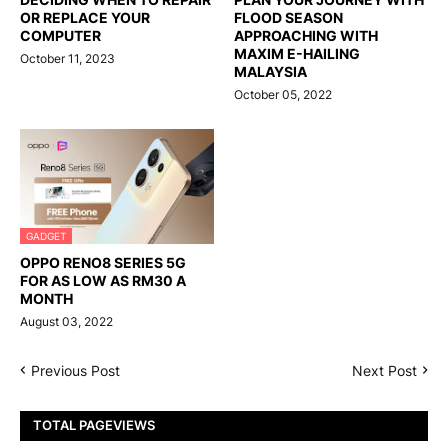
OR REPLACE YOUR
FLOOD SEASON
COMPUTER
APPROACHING WITH
MAXIM E-HAILING
October 11, 2023
MALAYSIA
October 05, 2022
GADGET
OPPO RENO8 SERIES 5G
FOR AS LOW AS RM30 A
MONTH
August 03, 2022
Previous Post
Next Post
TOTAL PAGEVIEWS