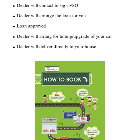
Dealer will contact to sign VSO
Dealer will arrange the loan for you
Loan approved
Dealer will arrang for tinting/upgrade of your car
Dealer will deliver directly to your house