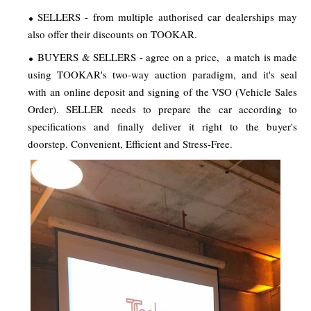
SELLERS - from multiple authorised car dealerships may
also offer their discounts on TOOKAR.
BUYERS & SELLERS - agree on a price, a match is made
using TOOKAR's two-way auction paradigm, and it's seal
with an online deposit and signing of the VSO (Vehicle Sales
Order). SELLER needs to prepare the car according to
specifications and finally deliver it right to the buyer's
doorstep. Convenient, Efficient and Stress-Free.