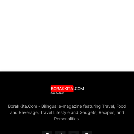
BorakKita.Com - Bilingual e-magazine featuring Travel, Food
and Beverage, Travel Lifestyle and Gadgets, Recipes, and
Personalities.