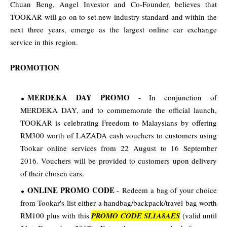
Chuan Beng, Angel Investor and Co-Founder, believes that
TOOKAR will go on to set new industry standard and within the
next three years, emerge as the largest online car exchange
service in this region.
PROMOTION
MERDEKA DAY PROMO
- In conjunction of
MERDEKA DAY, and to commemorate the official launch,
TOOKAR is celebrating Freedom to Malaysians by offering
RM300 worth of
LAZADA cash vouchers to customers using
Tookar online services from 22 August to 16 September
2016. Vouchers will be provided to customers upon delivery
of their chosen cars.
ONLINE PROMO CODE
- Redeem a bag of your choice
from Tookar's list either a handbag/backpack/travel bag worth
RM100 plus with this
PROMO CODE SL1A8AES
(valid until