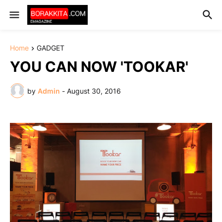
Home
GADGET
YOU CAN NOW 'TOOKAR'
by
Admin
-
August 30, 2016