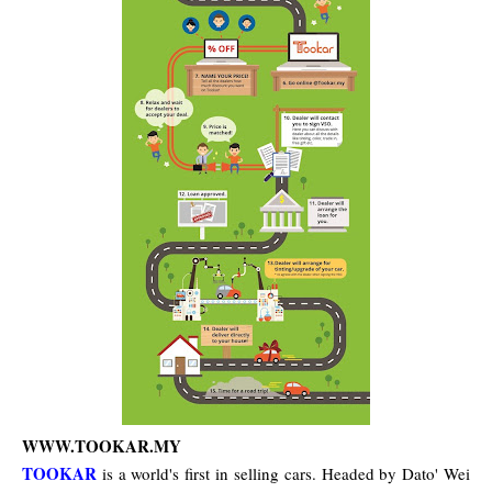
WWW.TOOKAR.MY
TOOKAR
is a world's first in selling cars. Headed by Dato' Wei