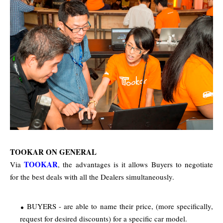
TOOKAR ON GENERAL
TOOKAR
Via
, the advantages is it allows Buyers to negotiate
for the best deals with all the Dealers simultaneously.
BUYERS - are able to name their price, (more specifically,
request for desired discounts) for a specific car model.