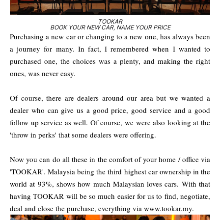
TOOKAR
BOOK YOUR NEW CAR, NAME YOUR PRICE
Purchasing a new car or changing to a new one, has always been
a journey for many. In fact, I remembered when I wanted to
purchased one, the choices was a plenty, and making the right
ones, was never easy.
Of course, there are dealers around our area but we wanted a
dealer who can give us a good price, good service and a good
follow up service as well. Of course, we were also looking at the
'throw in perks' that some dealers were offering.
Now you can do all these in the comfort of your home / office via
'TOOKAR'. Malaysia being the third highest car ownership in the
world at 93%, shows how much Malaysian loves cars. With that
having TOOKAR will be so much easier for us to find, negotiate,
deal and close the purchase, everything via www.tookar.my.