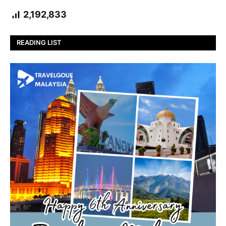
2,192,833
READING LIST