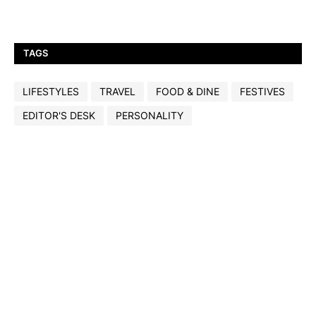
TAGS
LIFESTYLES
TRAVEL
FOOD & DINE
FESTIVES
EDITOR'S DESK
PERSONALITY