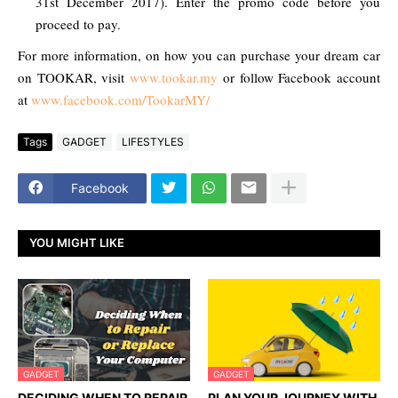
31st December 2017). Enter the promo code before you
proceed to pay.
For more information, on how you can purchase your dream car
on TOOKAR, visit
www.tookar.my
or follow Facebook account
at
www.facebook.com/TookarMY/
Tags
GADGET
LIFESTYLES
Facebook
YOU MIGHT LIKE
GADGET
GADGET
DECIDING WHEN TO REPAIR
PLAN YOUR JOURNEY WITH