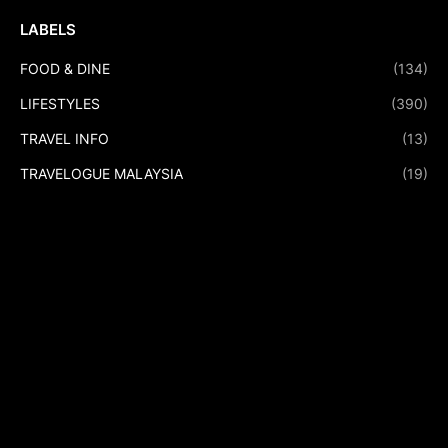
LABELS
FOOD & DINE
(134)
LIFESTYLES
(390)
TRAVEL INFO
(13)
TRAVELOGUE MALAYSIA
(19)