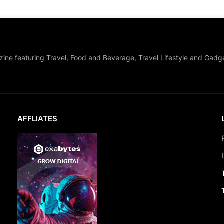
zine featuring Travel, Food and Beverage, Travel Lifestyle and Gadg
AFFLIATES