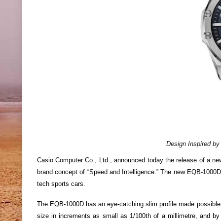
Design Inspired by
Casio Computer Co., Ltd., announced today the release of a ne
brand concept of “Speed and Intelligence.” The new EQB-1000D p
tech sports cars.
The EQB-1000D has an eye-catching slim profile made possibl
size in increments as small as 1/100th of a millimetre, and by