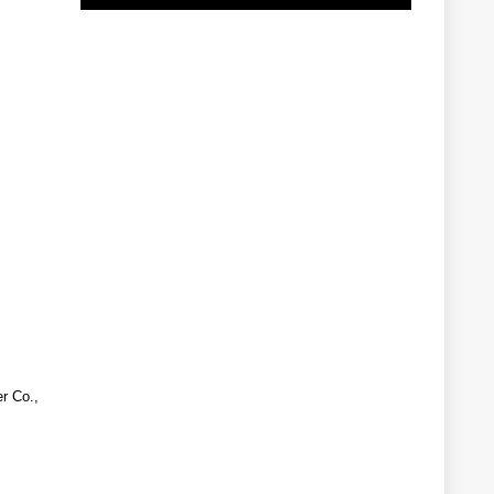
r Co.,