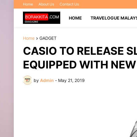
Home
About Us
Contact Us
HOME
TRAVELOGUE MALAY
Home
GADGET
CASIO TO RELEASE SL
EQUIPPED WITH NE
by
Admin
-
May 21, 2019