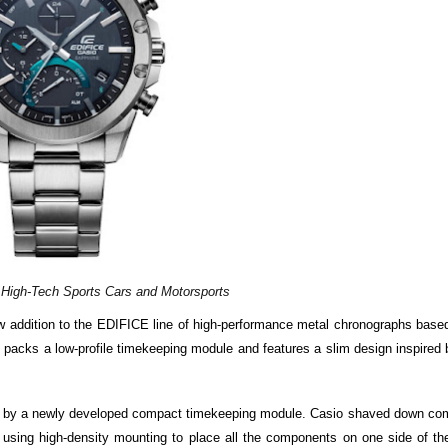
 High-Tech Sports Cars and Motorsports
w addition to the EDIFICE line of high-performance metal chronographs base
acks a low-profile timekeeping module and features a slim design inspired 
e by a newly developed compact timekeeping module. Casio shaved down co
 using high-density mounting to place all the components on one side of the