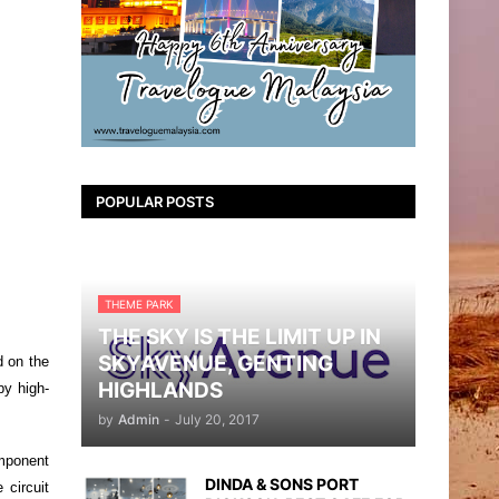
POPULAR POSTS
THEME PARK
THE SKY IS THE LIMIT UP IN
SKYAVENUE, GENTING
d on the
HIGHLANDS
by high-
by
Admin
-
July 20, 2017
mponent
DINDA & SONS PORT
 circuit