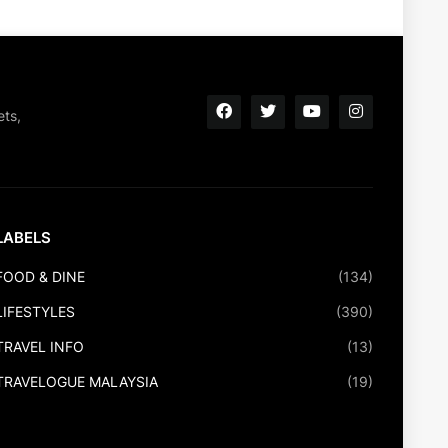
ets,
LABELS
FOOD & DINE
(134)
LIFESTYLES
(390)
TRAVEL INFO
(13)
TRAVELOGUE MALAYSIA
(19)