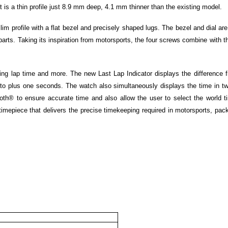
 is a thin profile just 8.9 mm deep, 4.1 mm thinner than the existing model.
im profile with a flat bezel and precisely shaped lugs. The bezel and dial are
parts. Taking its inspiration from motorsports, the four screws combine with t
ing lap time and more. The new Last Lap Indicator displays the difference 
e to plus one seconds. The watch also simultaneously displays the time in tw
oth® to ensure accurate time and also allow the user to select the world t
imepiece that delivers the precise timekeeping required in motorsports, pac