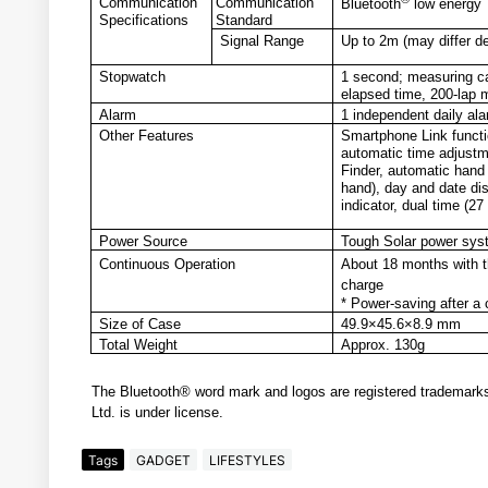
Communication
Communication
Bluetooth
low energy
Specifications
Standard
Signal Range
Up to 2m (may differ d
Stopwatch
1 second; measuring c
elapsed time, 200-lap 
Alarm
1 independent daily al
Other Features
Smartphone Link functio
automatic time adjustm
Finder, automatic hand
hand), day and date disp
indicator, dual time (
Power Source
Tough Solar power syst
Continuous Operation
About 18 months with th
charge
* Power-saving after a c
Size of Case
49.9×45.6×8.9 mm
Total Weight
Approx. 130g
The Bluetooth® word mark and logos are registered trademark
Ltd. is under license.
Tags
GADGET
LIFESTYLES