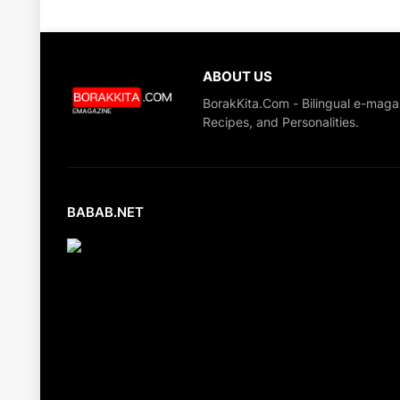
ABOUT US
BorakKita.Com - Bilingual e-maga
Recipes, and Personalities.
BABAB.NET