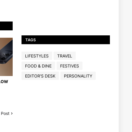
TAGS
LIFESTYLES
TRAVEL
FOOD & DINE
FESTIVES
EDITOR'S DESK
PERSONALITY
 LOW
 Post