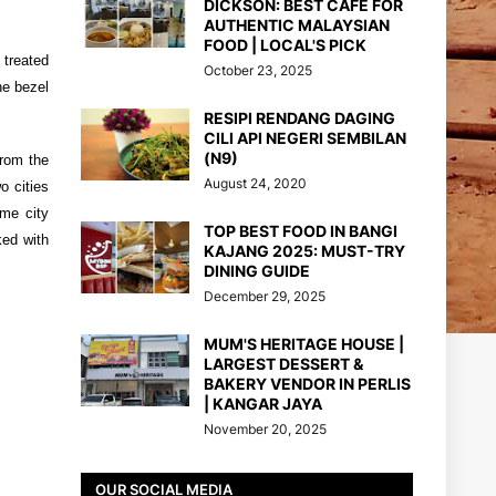
DICKSON: BEST CAFE FOR
AUTHENTIC MALAYSIAN
FOOD | LOCAL'S PICK
 treated
October 23, 2025
he bezel
RESIPI RENDANG DAGING
CILI API NEGERI SEMBILAN
(N9)
from the
August 24, 2020
o cities
ime city
TOP BEST FOOD IN BANGI
ked with
KAJANG 2025: MUST-TRY
DINING GUIDE
December 29, 2025
MUM'S HERITAGE HOUSE |
LARGEST DESSERT &
BAKERY VENDOR IN PERLIS
| KANGAR JAYA
November 20, 2025
OUR SOCIAL MEDIA