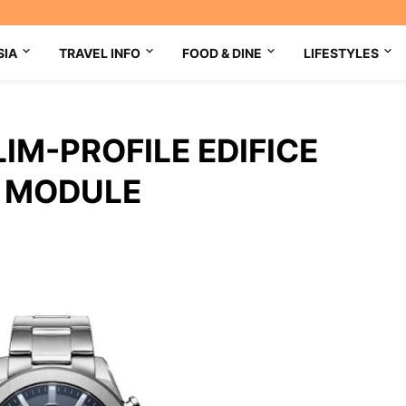
SIA
TRAVEL INFO
FOOD & DINE
LIFESTYLES
IM-PROFILE EDIFICE
W MODULE