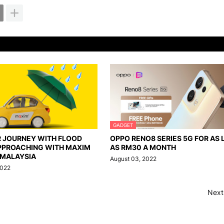
GADGET
R JOURNEY WITH FLOOD
OPPO RENO8 SERIES 5G FOR AS
PPROACHING WITH MAXIM
AS RM30 A MONTH
 MALAYSIA
August 03, 2022
2022
Next