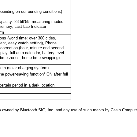
epending on surrounding conditions)
apacity: 23:59’59; measuring modes:
memory, Last Lap Indicator
arm
ns (world time: over 300 cities,
ent, easy watch setting), Phone
 correction (hour, minute and second
lay, full auto-calendar, battery level
27 time zones, home time swapping)
em (solar-charging system)
e power-saving function* ON after full
ertain period in a dark location
s owned by Bluetooth SIG, Inc. and any use of such marks by Casio Compute