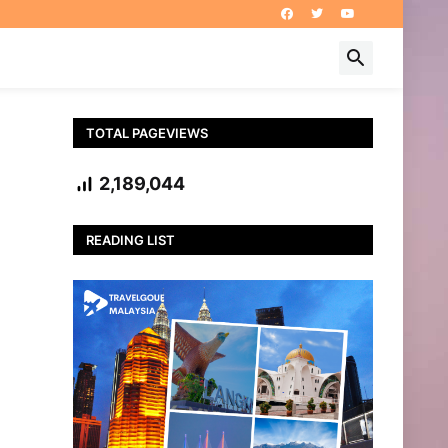
TOTAL PAGEVIEWS
2,189,044
READING LIST