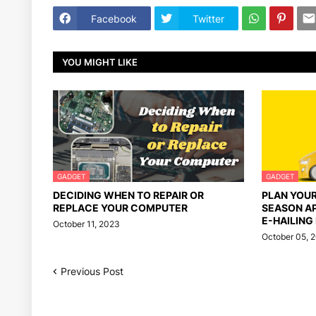
Facebook
Twitter
YOU MIGHT LIKE
GADGET
GADGET
DECIDING WHEN TO REPAIR OR
PLAN YOU
REPLACE YOUR COMPUTER
SEASON A
E-HAILING
October 11, 2023
October 05, 
Previous Post