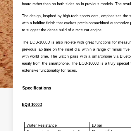
board rather than on both sides as in previous models. The result
The design, inspired by high-tech sports cars, emphasizes the sl
with a hairline finish that evokes precisionmachined automotive 
to suggest the dense build of a race car engine.
The EQB-1000D is also replete with great functions for measur
previous lap time on the inset dial within a range of minus fiv
with world time. The watch pairs with a smartphone via Blueto
easily from the smartphone. The EQB-1000D is a truly special t
extensive functionality for races.
Specifications
EQB-1000D
Water Resistance
10 bar
®