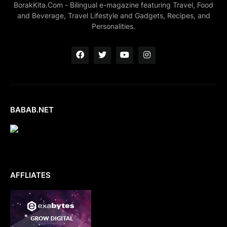
BorakKita.Com - Bilingual e-magazine featuring Travel, Food
and Beverage, Travel Lifestyle and Gadgets, Recipes, and
Personalities.
BABAB.NET
AFFLIATES