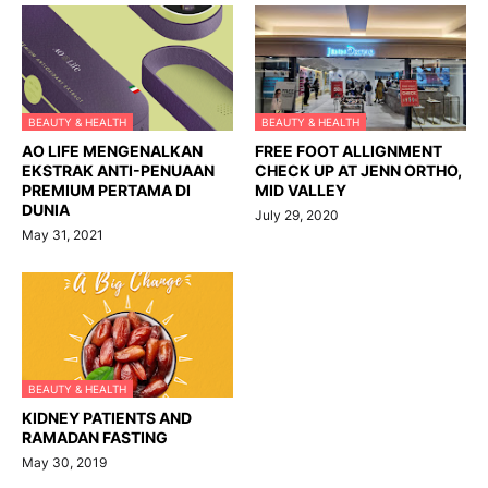
BEAUTY & HEALTH
BEAUTY & HEALTH
AO LIFE MENGENALKAN
FREE FOOT ALLIGNMENT
EKSTRAK ANTI-PENUAAN
CHECK UP AT JENN ORTHO,
PREMIUM PERTAMA DI
MID VALLEY
DUNIA
July 29, 2020
May 31, 2021
BEAUTY & HEALTH
KIDNEY PATIENTS AND
RAMADAN FASTING
May 30, 2019