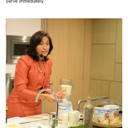
Serve immediately.