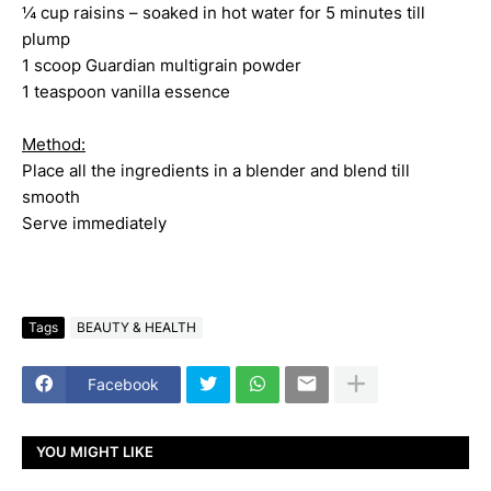
¼ cup raisins – soaked in hot water for 5 minutes till
plump
1 scoop Guardian multigrain powder
1 teaspoon vanilla essence
Method:
Place all the ingredients in a blender and blend till
smooth
Serve immediately
Tags
BEAUTY & HEALTH
Facebook
YOU MIGHT LIKE