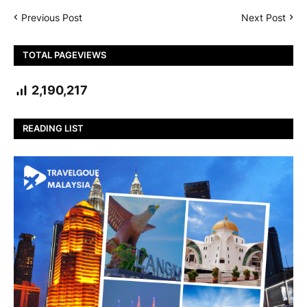
Previous Post
Next Post
TOTAL PAGEVIEWS
2,190,217
READING LIST