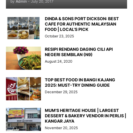
by
Admin
-
July 20, 2017
DINDA & SONS PORT DICKSON: BEST
CAFE FOR AUTHENTIC MALAYSIAN
FOOD | LOCAL'S PICK
October 23, 2025
RESIPI RENDANG DAGING CILI API
NEGERI SEMBILAN (N9)
August 24, 2020
TOP BEST FOOD IN BANGI KAJANG
2025: MUST-TRY DINING GUIDE
December 29, 2025
MUM'S HERITAGE HOUSE | LARGEST
DESSERT & BAKERY VENDOR IN PERLIS |
KANGAR JAYA
November 20, 2025