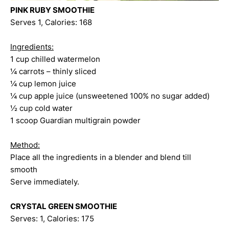
PINK RUBY SMOOTHIE
Serves 1, Calories: 168
Ingredients:
1 cup chilled watermelon
¼ carrots – thinly sliced
¼ cup lemon juice
¼ cup apple juice (unsweetened 100% no sugar added)
½ cup cold water
1 scoop Guardian multigrain powder
Method:
Place all the ingredients in a blender and blend till
smooth
Serve immediately.
CRYSTAL GREEN SMOOTHIE
Serves: 1, Calories: 175