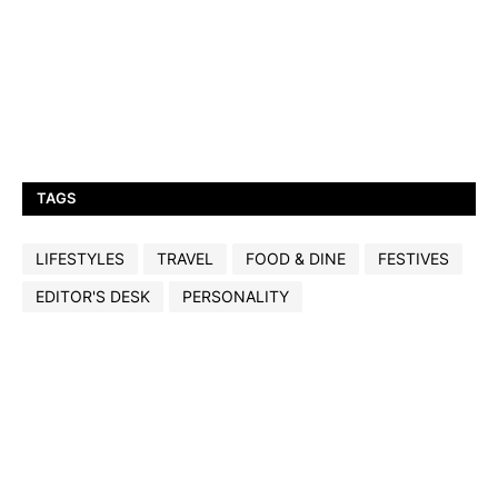
TAGS
LIFESTYLES
TRAVEL
FOOD & DINE
FESTIVES
EDITOR'S DESK
PERSONALITY