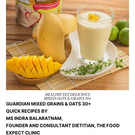
HEALTHY YET DELICIOUS
MIXED OATS & GRAINS 30+
GUARDIAN MIXED GRAINS & OATS 30+
QUICK RECIPES BY
MS INDRA BALARATNAM,
FOUNDER AND CONSULTANT DIETITIAN, THE FOOD
EXPECT CLINIC