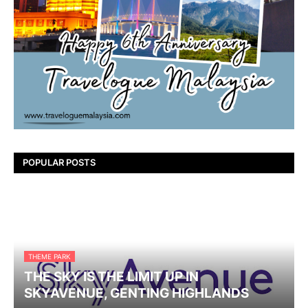
POPULAR POSTS
THEME PARK
THE SKY IS THE LIMIT UP IN
SKYAVENUE, GENTING HIGHLANDS