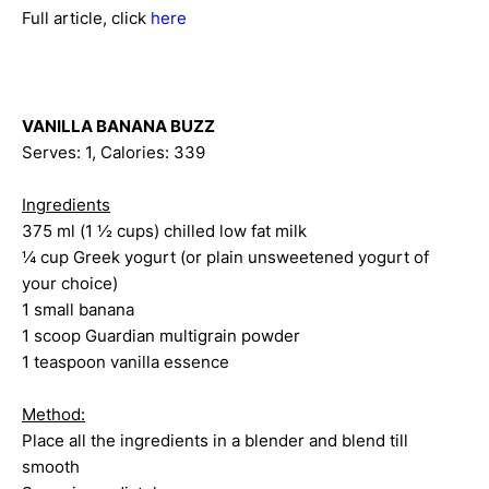
Full article, click
here
VANILLA BANANA BUZZ
Serves: 1, Calories: 339
Ingredients
375 ml (1 ½ cups) chilled low fat milk
¼ cup Greek yogurt (or plain unsweetened yogurt of
your choice)
1 small banana
1 scoop Guardian multigrain powder
1 teaspoon vanilla essence
Method:
Place all the ingredients in a blender and blend till
smooth