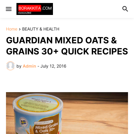
Home
BEAUTY & HEALTH
GUARDIAN MIXED OATS &
GRAINS 30+ QUICK RECIPES
by
Admin
-
July 12, 2016