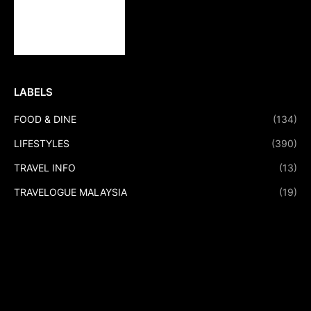
LABELS
FOOD & DINE
(134)
LIFESTYLES
(390)
TRAVEL INFO
(13)
TRAVELOGUE MALAYSIA
(19)