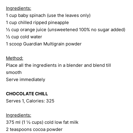
Ingredients:
1 cup baby spinach (use the leaves only)
1 cup chilled ripped pineapple
½ cup orange juice (unsweetened 100% no sugar added)
½ cup cold water
1 scoop Guardian Multigrain powder
Method:
Place all the ingredients in a blender and blend till
smooth
Serve immediately
CHOCOLATE CHILL
Serves 1, Calories: 325
Ingredients:
375 ml (1 ½ cups) cold low fat milk
2 teaspoons cocoa powder